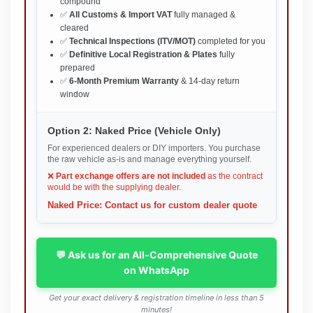
compound
✅
All Customs & Import VAT
fully managed &
cleared
✅
Technical Inspections (ITV/MOT)
completed for you
✅
Definitive Local Registration & Plates
fully
prepared
✅
6-Month Premium Warranty
& 14-day return
window
Option 2: Naked Price (Vehicle Only)
For experienced dealers or DIY importers. You purchase
the raw vehicle as-is and manage everything yourself.
❌
Part exchange offers are not included
as the contract
would be with the supplying dealer.
Naked Price: Contact us for custom dealer quote
💬 Ask us for an All-Comprehensive Quote
on WhatsApp
Get your exact delivery & registration timeline in less than 5
minutes!