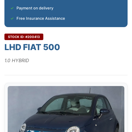
Payment on delivery
Free Insurance Assistance
STOCK ID: #200413
LHD FIAT 500
1.0 HYBRID