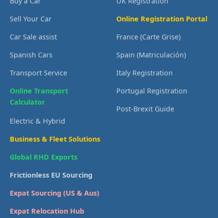
Buy a Car
UK Registration
Sell Your Car
Online Registration Portal
Car Sale assist
France (Carte Grise)
Spanish Cars
Spain (Matriculación)
Transport Service
Italy Registration
Online Transport
Portugal Registration
Calculator
Post-Brexit Guide
Electric & Hybrid
Business & Fleet Solutions
Global RHD Exports
Frictionless EU Sourcing
Expat Sourcing (US & Aus)
Expat Relocation Hub