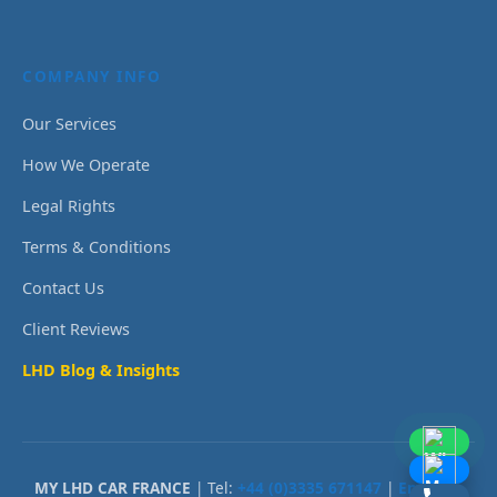
COMPANY INFO
Our Services
How We Operate
Legal Rights
Terms & Conditions
Contact Us
Client Reviews
LHD Blog & Insights
MY LHD CAR FRANCE
| Tel:
+44 (0)3335 671147
|
Email Us