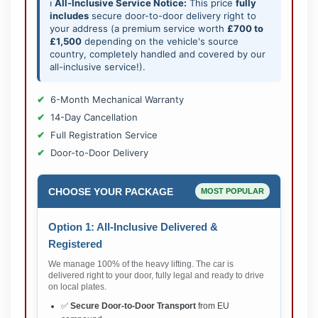
ℹ️
All-Inclusive Service Notice:
This price
fully
includes
secure door-to-door delivery right to
your address (a premium service worth
£700 to
£1,500
depending on the vehicle's source
country, completely handled and covered by our
all-inclusive service!).
6-Month Mechanical Warranty
14-Day Cancellation
Full Registration Service
Door-to-Door Delivery
CHOOSE YOUR PACKAGE
MOST POPULAR
Option 1: All-Inclusive Delivered &
Registered
We manage 100% of the heavy lifting. The car is
delivered right to your door, fully legal and ready to drive
on local plates.
✅
Secure Door-to-Door Transport
from EU