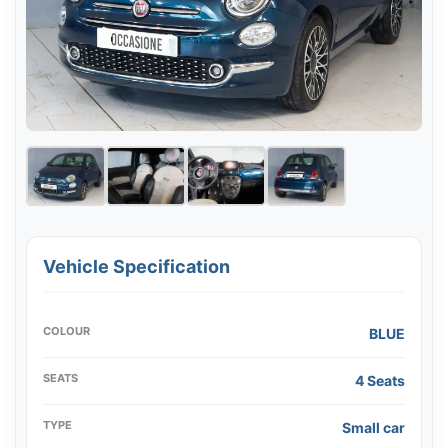
Vehicle Specification
COLOUR
BLUE
SEATS
4 Seats
TYPE
Small car