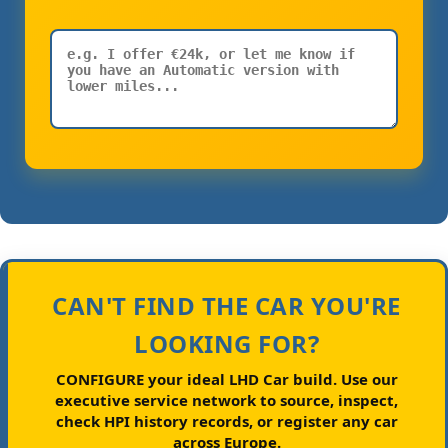
CAN'T FIND THE CAR YOU'RE
LOOKING FOR?
CONFIGURE your ideal LHD Car build.
Use our
executive service network to source, inspect,
check HPI history records, or register any car
across Europe.