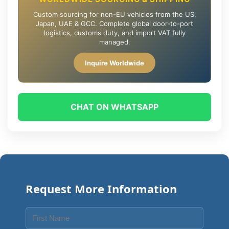
Custom sourcing for non-EU vehicles from the US,
Japan, UAE & GCC. Complete global door-to-port
logistics, customs duty, and import VAT fully
managed.
Inquire Worldwide
CHAT ON WHATSAPP
Request More Information