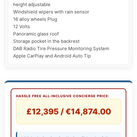
height adjustable

Windshield wipers with rain sensor

16 alloy wheels Plug

12 Volts

Panoramic glass roof

Storage pocket in the backrest

DAB Radio Tire Pressure Monitoring System

Apple CarPlay and Android Auto Tip
HASSLE FREE ALL-INCLUSIVE CONCIERGE PRICE:
£12,395 / €14,874.00