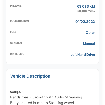
MILEAGE
63,083 KM
39,198 Miles
REGISTRATION
01/02/2022
FUEL
Other
GEARBOX
Manual
DRIVE SIDE
Left Hand Drive
Vehicle Description
computer

Hands free Bluetooth with Audio Streaming

Body colored bumpers Steering wheel
