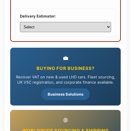
Delivery Estimator:
💼
BUYING FOR BUSINESS?
Recover VAT on new & used LHD cars. Fleet sourcing,
UK V5C registration, and corporate finance available.
Business Solutions
🌐
WORLDWIDE SOURCING & SHIPPING