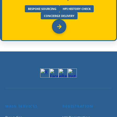
BESPOKE SOURCING
HPI HISTORY CHECK
CONCIERGE DELIVERY
MAIN SERVICES
REGISTRATION