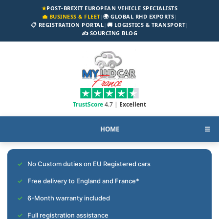
★
POST-BREXIT EUROPEAN VEHICLE SPECIALISTS
💼 BUSINESS & FLEET
|
🌍 GLOBAL RHD EXPORTS
|
📋 REGISTRATION PORTAL
|
🚚 LOGISTICS & TRANSPORT
|
✍️ SOURCING BLOG
TrustScore
4.7 |
Excellent
HOME
☰
No Custom duties on EU Registered cars
Free delivery to England and France*
6-Month warranty included
Full registration assistance