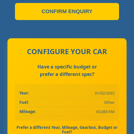
CONFIRM ENQUIRY
CONFIGURE YOUR CAR
Have a specific budget or
prefer a different spec?
Year:
01/02/2022
Fuel:
Other
Mileage:
63,083 KM
Prefer a different Year, Mileage, Gearbox, Budget or
Fuel?