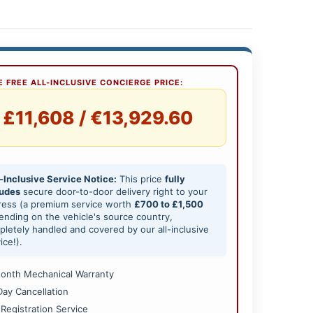
 FREE ALL-INCLUSIVE CONCIERGE PRICE:
£11,608 / €13,929.60
-Inclusive Service Notice:
This price
fully
ludes
secure door-to-door delivery right to your
ress (a premium service worth
£700 to £1,500
nding on the vehicle's source country,
letely handled and covered by our all-inclusive
ice!).
onth Mechanical Warranty
Day Cancellation
 Registration Service