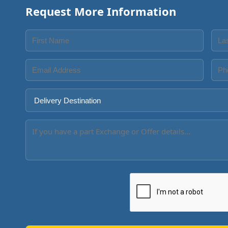
Request More Information