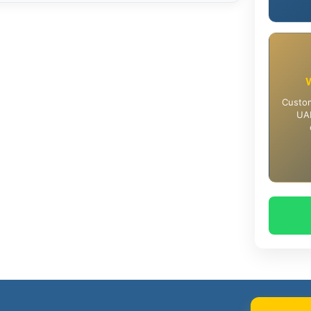
Custom
UAE