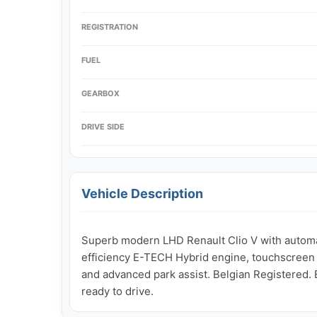
REGISTRATION
FUEL
GEARBOX
DRIVE SIDE
Vehicle Description
Superb modern LHD Renault Clio V with automat
efficiency E-TECH Hybrid engine, touchscreen i
and advanced park assist. Belgian Registered. E
ready to drive.