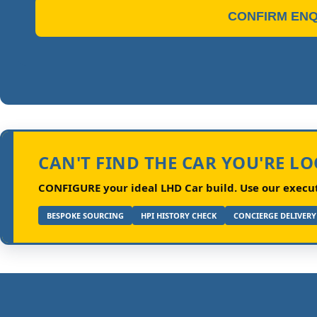
CONFIRM ENQ
CAN'T FIND THE CAR YOU'RE L
CONFIGURE your ideal LHD Car build.
Use our executi
BESPOKE SOURCING
HPI HISTORY CHECK
CONCIERGE DELIVERY