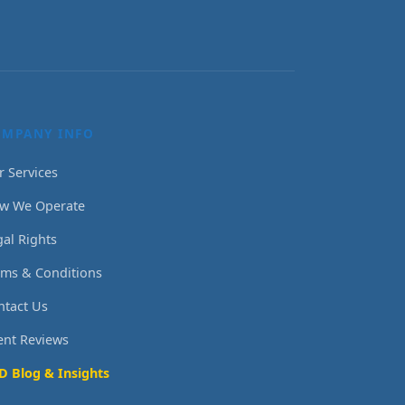
OMPANY INFO
r Services
w We Operate
gal Rights
rms & Conditions
ntact Us
ient Reviews
D Blog & Insights