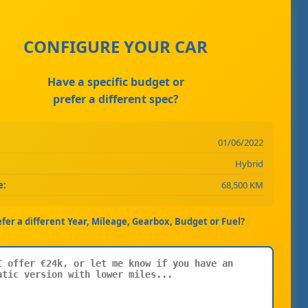
CONFIGURE YOUR CAR
Have a specific budget or
prefer a different spec?
01/06/2022
Hybrid
e:
68,500 KM
efer a different Year, Mileage, Gearbox, Budget or Fuel?