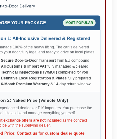
r-to-Door Delivery
OSE YOUR PACKAGE
MOST POPULAR
on 1: All-Inclusive Delivered & Registered
nage 100% of the heavy lifting. The car is delivered
 to your door, fully legal and ready to drive on local plates.
✅
Secure Door-to-Door Transport
from EU compound
✅
All Customs & Import VAT
fully managed & cleared
✅
Technical Inspections (ITV/MOT)
completed for you
✅
Definitive Local Registration & Plates
fully prepared
✅
6-Month Premium Warranty
& 14-day return window
on 2: Naked Price (Vehicle Only)
xperienced dealers or DIY importers. You purchase the
ehicle as-is and manage everything yourself.
rt exchange offers are not included
as the contract
 be with the supplying dealer.
d Price: Contact us for custom dealer quote