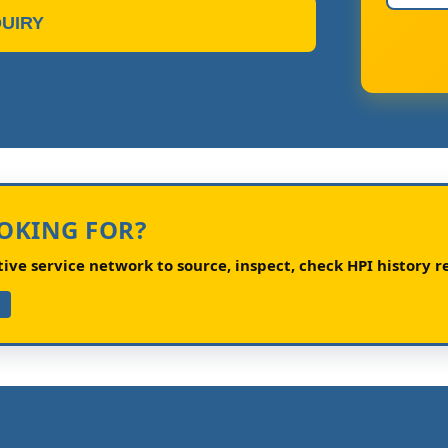
UIRY
OOKING FOR?
ve service network to source, inspect, check HPI history re