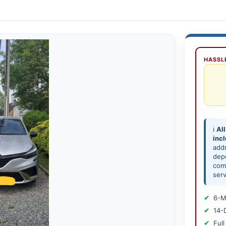
HASSLE
ℹ️
All
inc
add
depe
comp
serv
6-M
14-
Full