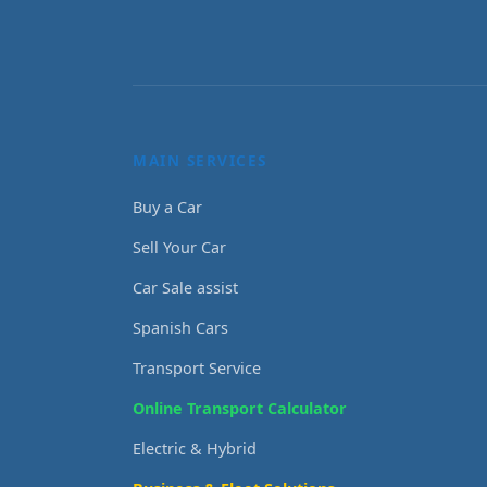
MAIN SERVICES
Buy a Car
Sell Your Car
Car Sale assist
Spanish Cars
Transport Service
Online Transport Calculator
Electric & Hybrid