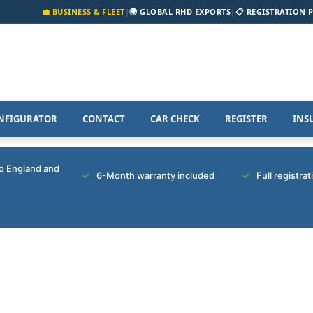
💼 BUSINESS & FLEET
|
🌍 GLOBAL RHD EXPORTS
|
📋 REGISTRATION 
NFIGURATOR
CONTACT
CAR CHECK
REGISTER
INS
to England and
6-Month warranty included
Full registra