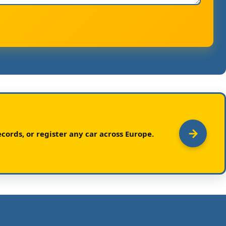
cords, or register any car across Europe.