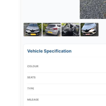
Vehicle Specification
COLOUR
SEATS
TYPE
MILEAGE