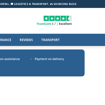
PORTAL
|
🚚 LOGISTICS & TRANSPORT
|
✍️ SOURCING BLOG
TrustScore
4.7 |
Excellent
URANCE
REVIEWS
TRANSPORT
tion assistance
Payment on delivery