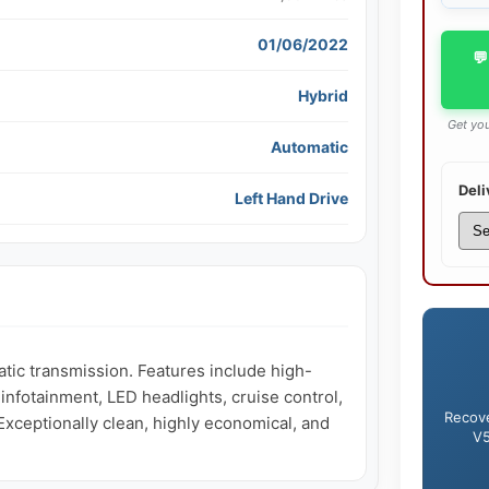
01/06/2022
💬
Hybrid
Get you
Automatic
Deli
Left Hand Drive
ic transmission. Features include high-
nfotainment, LED headlights, cruise control, 
Recove
xceptionally clean, highly economical, and 
V5