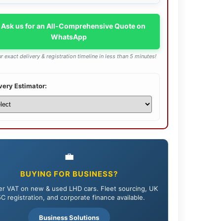
 Ask us for an All-Comprehensive Quote on
WhatsApp
r exact delivery & registration timeline in less than 5 minutes!
very Estimator:
💼
BUYING FOR BUSINESS?
r VAT on new & used LHD cars. Fleet sourcing, UK
C registration, and corporate finance available.
Business Solutions