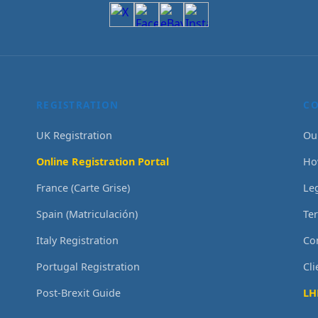
REGISTRATION
C
UK Registration
Ou
Online Registration Portal
Ho
France (Carte Grise)
Le
Spain (Matriculación)
Te
Italy Registration
Co
Portugal Registration
Cl
Post-Brexit Guide
LH