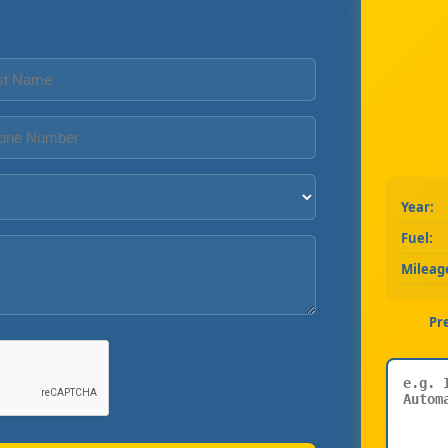
Year:
Fuel:
Mileag
Pr