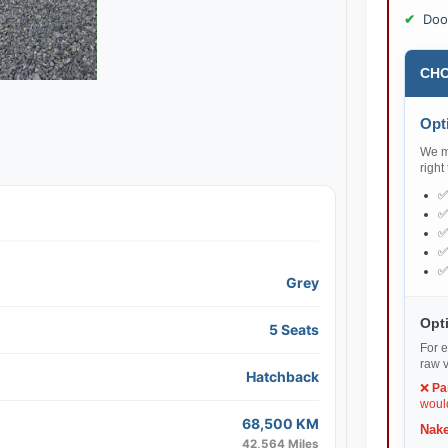
Doo
CHO
Opti
We ma
right
Grey
Opti
5 Seats
For e
raw v
Hatchback
❌
Pa
would
68,500 KM
Nake
42,564 Miles