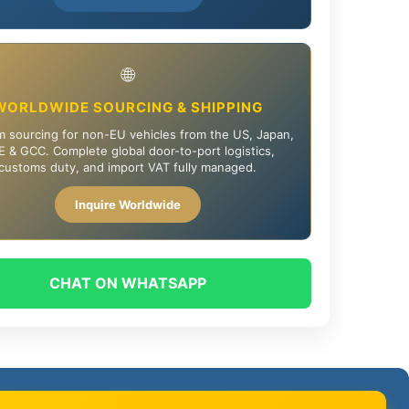
🌐
WORLDWIDE SOURCING & SHIPPING
 sourcing for non-EU vehicles from the US, Japan,
 & GCC. Complete global door-to-port logistics,
customs duty, and import VAT fully managed.
Inquire Worldwide
CHAT ON WHATSAPP