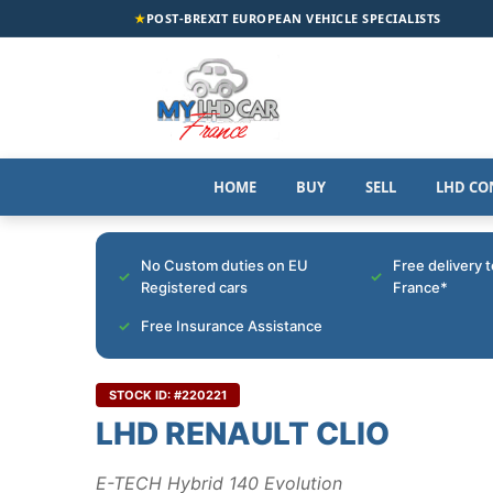
★
POST-BREXIT EUROPEAN VEHICLE SPECIALISTS
HOME
BUY
SELL
LHD CO
No Custom duties on EU
Free delivery 
Registered cars
France*
Free Insurance Assistance
STOCK ID: #220221
LHD RENAULT CLIO
E-TECH Hybrid 140 Evolution