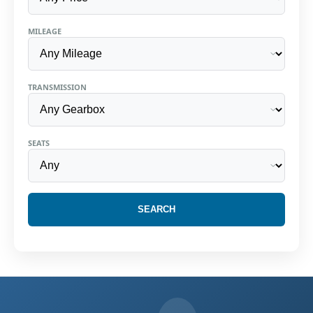
MILEAGE
TRANSMISSION
SEATS
SEARCH