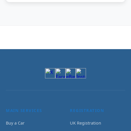
MAIN SERVICES
REGISTRATION
Buy a Car
UK Registration