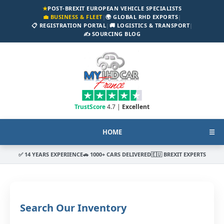
★
POST-BREXIT EUROPEAN VEHICLE SPECIALISTS
💼 BUSINESS & FLEET
|
🌍 GLOBAL RHD EXPORTS
|
📋 REGISTRATION PORTAL
|
🚚 LOGISTICS & TRANSPORT
|
✍️ SOURCING BLOG
TrustScore
4.7 |
Excellent
HOME
☰
✅ 14 YEARS EXPERIENCE
🚗 1000+ CARS DELIVERED
🇪🇺 BREXIT EXPERTS
Search Our Inventory