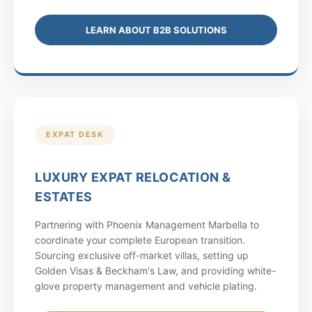
LEARN ABOUT B2B SOLUTIONS
EXPAT DESK
LUXURY EXPAT RELOCATION &
ESTATES
Partnering with Phoenix Management Marbella to
coordinate your complete European transition.
Sourcing exclusive off-market villas, setting up
Golden Visas & Beckham's Law, and providing white-
glove property management and vehicle plating.