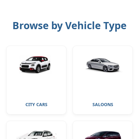
Browse by Vehicle Type
CITY CARS
SALOONS