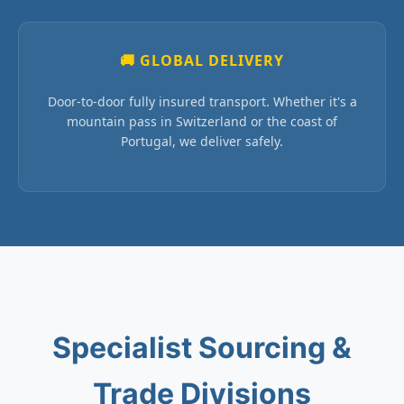
🚚 GLOBAL DELIVERY
Door-to-door fully insured transport. Whether it's a
mountain pass in Switzerland or the coast of
Portugal, we deliver safely.
Specialist Sourcing &
Trade Divisions