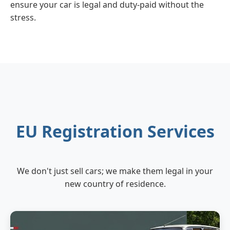
ensure your car is legal and duty-paid without the
stress.
EU Registration Services
We don't just sell cars; we make them legal in your
new country of residence.