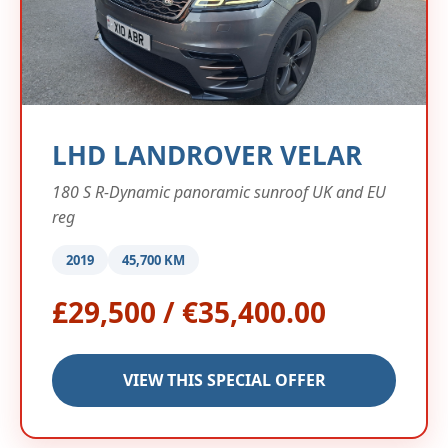
LHD LANDROVER VELAR
180 S R-Dynamic panoramic sunroof UK and EU
reg
2019
45,700 KM
£29,500 / €35,400.00
VIEW THIS SPECIAL OFFER