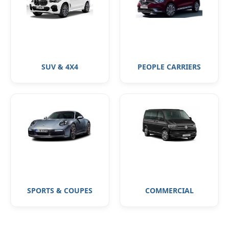
SUV & 4X4
PEOPLE CARRIERS
SPORTS & COUPES
COMMERCIAL