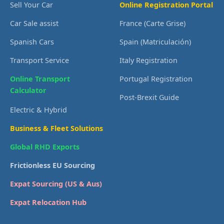
Sell Your Car
Online Registration Portal
Car Sale assist
France (Carte Grise)
Spanish Cars
Spain (Matriculación)
Transport Service
Italy Registration
Online Transport
Portugal Registration
Calculator
Post-Brexit Guide
Electric & Hybrid
Business & Fleet Solutions
Global RHD Exports
Frictionless EU Sourcing
Expat Sourcing (US & Aus)
Expat Relocation Hub