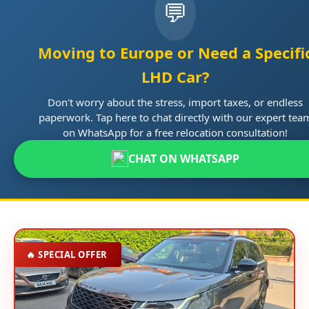
💬
Moving to Europe or Need a Specifi
LHD Car?
Don't worry about the stress, import taxes, or endless
paperwork. Tap here to chat directly with our expert tea
on WhatsApp for a free relocation consultation!
CHAT ON WHATSAPP
🔥 SPECIAL OFFER