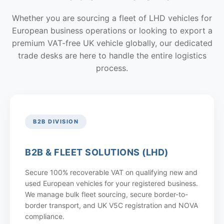
Whether you are sourcing a fleet of LHD vehicles for
European business operations or looking to export a
premium VAT-free UK vehicle globally, our dedicated
trade desks are here to handle the entire logistics
process.
B2B DIVISION
B2B & FLEET SOLUTIONS (LHD)
Secure 100% recoverable VAT on qualifying new and
used European vehicles for your registered business.
We manage bulk fleet sourcing, secure border-to-
border transport, and UK V5C registration and NOVA
compliance.