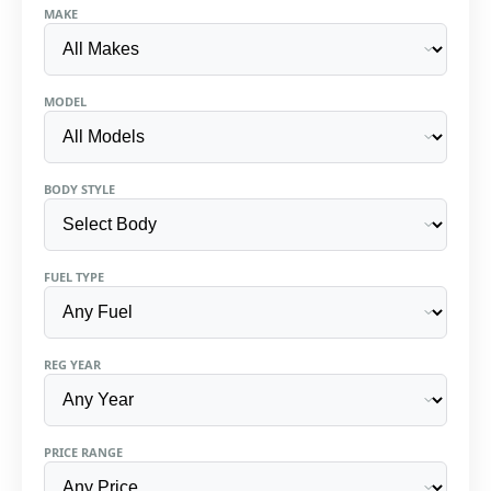
MAKE
MODEL
BODY STYLE
FUEL TYPE
REG YEAR
PRICE RANGE