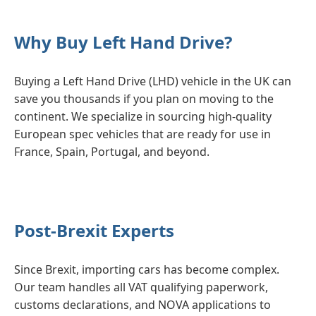
Why Buy Left Hand Drive?
Buying a Left Hand Drive (LHD) vehicle in the UK can
save you thousands if you plan on moving to the
continent. We specialize in sourcing high-quality
European spec vehicles that are ready for use in
France, Spain, Portugal, and beyond.
Post-Brexit Experts
Since Brexit, importing cars has become complex.
Our team handles all VAT qualifying paperwork,
customs declarations, and NOVA applications to