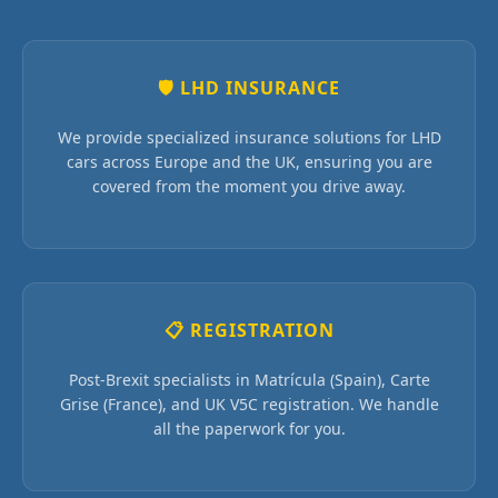
🛡 LHD INSURANCE
We provide specialized insurance solutions for LHD
cars across Europe and the UK, ensuring you are
covered from the moment you drive away.
📋 REGISTRATION
Post-Brexit specialists in Matrícula (Spain), Carte
Grise (France), and UK V5C registration. We handle
all the paperwork for you.