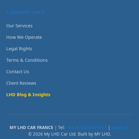
COMPANY INFO
Our Services
How We Operate
Legal Rights
Terms & Conditions
Contact Us
Client Reviews
LHD Blog & Insights
MY LHD CAR FRANCE
| Tel:
+44 (0)3335 671147
|
Email Us
© 2026 My LHD Car Ltd. Built by MY LHD.