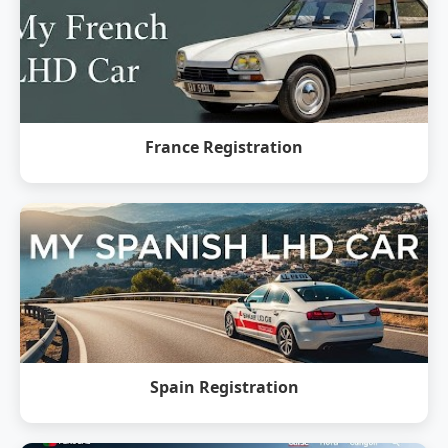
France Registration
Spain Registration