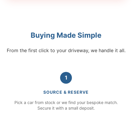
Buying Made Simple
From the first click to your driveway, we handle it all.
1
SOURCE & RESERVE
Pick a car from stock or we find your bespoke match.
Secure it with a small deposit.