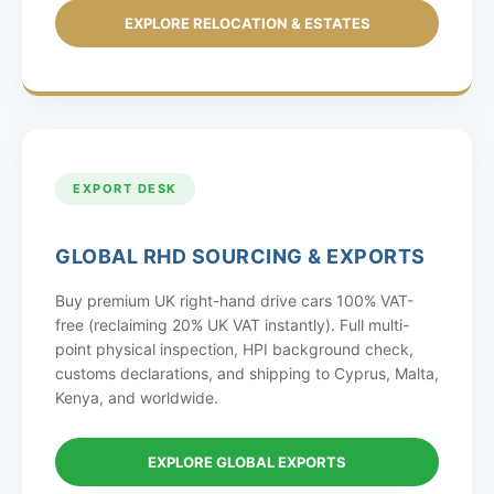
EXPLORE RELOCATION & ESTATES
EXPORT DESK
GLOBAL RHD SOURCING & EXPORTS
Buy premium UK right-hand drive cars 100% VAT-
free (reclaiming 20% UK VAT instantly). Full multi-
point physical inspection, HPI background check,
customs declarations, and shipping to Cyprus, Malta,
Kenya, and worldwide.
EXPLORE GLOBAL EXPORTS