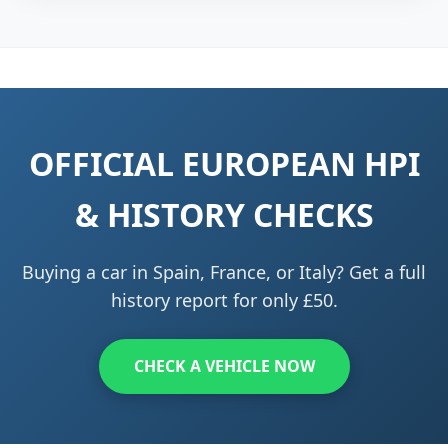
OFFICIAL EUROPEAN HPI
& HISTORY CHECKS
Buying a car in Spain, France, or Italy? Get a full
history report for only £50.
CHECK A VEHICLE NOW