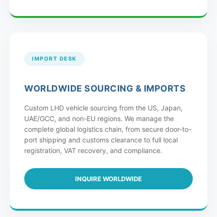
IMPORT DESK
WORLDWIDE SOURCING & IMPORTS
Custom LHD vehicle sourcing from the US, Japan,
UAE/GCC, and non-EU regions. We manage the
complete global logistics chain, from secure door-to-
port shipping and customs clearance to full local
registration, VAT recovery, and compliance.
INQUIRE WORLDWIDE