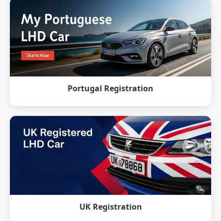
Portugal Registration
UK Registration