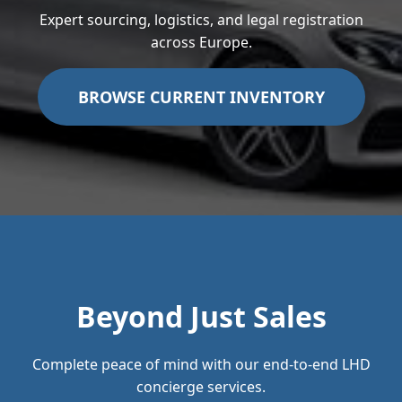
Expert sourcing, logistics, and legal registration
across Europe.
BROWSE CURRENT INVENTORY
Beyond Just Sales
Complete peace of mind with our end-to-end LHD
concierge services.