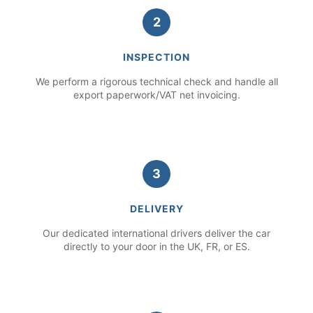
2
INSPECTION
We perform a rigorous technical check and handle all
export paperwork/VAT net invoicing.
3
DELIVERY
Our dedicated international drivers deliver the car
directly to your door in the UK, FR, or ES.