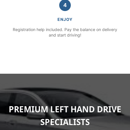
4
ENJOY
Registration help included. Pay the balance on delivery
and start driving!
PREMIUM LEFT HAND DRIVE
SPECIALISTS