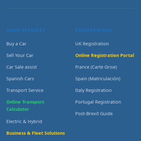
MAIN SERVICES
REGISTRATION
Buy a Car
UK Registration
Sell Your Car
Online Registration Portal
Car Sale assist
France (Carte Grise)
Spanish Cars
Spain (Matriculación)
Transport Service
Italy Registration
Online Transport
Portugal Registration
Calculator
Post-Brexit Guide
Electric & Hybrid
Business & Fleet Solutions