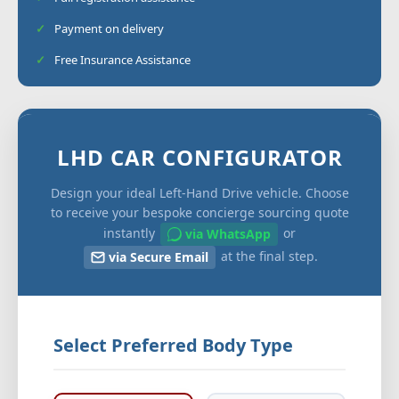
Payment on delivery
Free Insurance Assistance
LHD CAR CONFIGURATOR
Design your ideal Left-Hand Drive vehicle. Choose
to receive your bespoke concierge sourcing quote
instantly
or
via WhatsApp
at the final step.
via Secure Email
Select Preferred Body Type