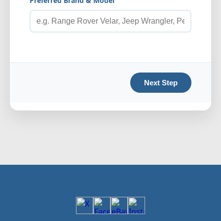
Preferred Brand & Model
Next Step