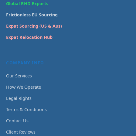
Global RHD Exports
Frictionless EU Sourcing
Expat Sourcing (US & Aus)
Expat Relocation Hub
COMPANY INFO
Our Services
How We Operate
Legal Rights
Terms & Conditions
Contact Us
Client Reviews