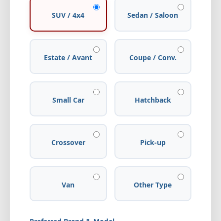
SUV / 4x4
Sedan / Saloon
Estate / Avant
Coupe / Conv.
Small Car
Hatchback
Crossover
Pick-up
Van
Other Type