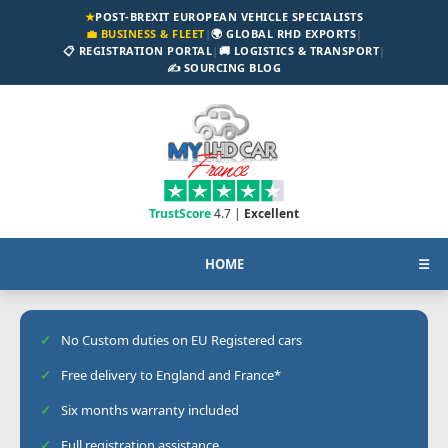
★
POST-BREXIT EUROPEAN VEHICLE SPECIALISTS
💼 BUSINESS & FLEET
|
🌍 GLOBAL RHD EXPORTS
|
📋 REGISTRATION PORTAL
|
🚚 LOGISTICS & TRANSPORT
|
✍️ SOURCING BLOG
TrustScore
4.7 |
Excellent
HOME
☰
No Custom duties on EU Registered cars
Free delivery to England and France*
Six months warranty included
Full registration assistance