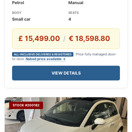
Petrol
Manual
BODY
SEATS
Small car
4
£ 15,499.00
€ 18,598.80
/
Price fully managed door-
ALL-INCLUSIVE DELIVERED & REGISTERED
to-door.
Naked price available →
VIEW DETAILS
STOCK #200182