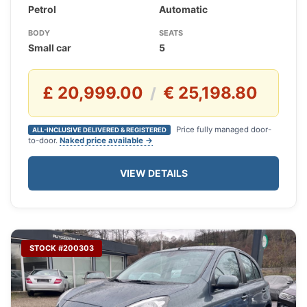
Petrol
Automatic
BODY
SEATS
Small car
5
£ 20,999.00
€ 25,198.80
/
Price fully managed door-
ALL-INCLUSIVE DELIVERED & REGISTERED
to-door.
Naked price available →
VIEW DETAILS
STOCK #200303