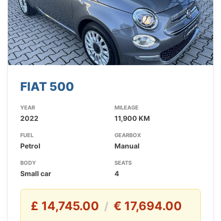
FIAT 500
YEAR
MILEAGE
2022
11,900 KM
FUEL
GEARBOX
Petrol
Manual
BODY
SEATS
Small car
4
£ 14,745.00
€ 17,694.00
/