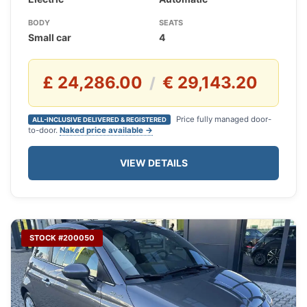
BODY
SEATS
Small car
4
£ 24,286.00
€ 29,143.20
/
Price fully managed door-
ALL-INCLUSIVE DELIVERED & REGISTERED
to-door.
Naked price available →
VIEW DETAILS
STOCK #200050