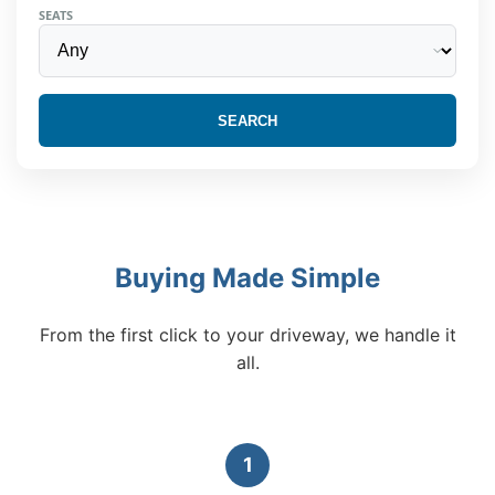
SEATS
SEARCH
Buying Made Simple
From the first click to your driveway, we handle it
all.
1