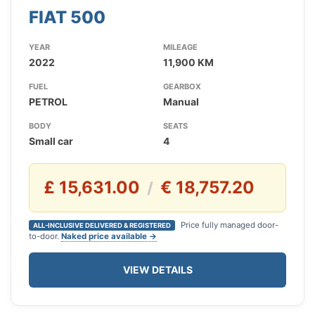
FIAT 500
YEAR
MILEAGE
2022
11,900 KM
FUEL
GEARBOX
PETROL
Manual
BODY
SEATS
Small car
4
£ 15,631.00
€ 18,757.20
/
Price fully managed door-
ALL-INCLUSIVE DELIVERED & REGISTERED
to-door.
Naked price available →
VIEW DETAILS