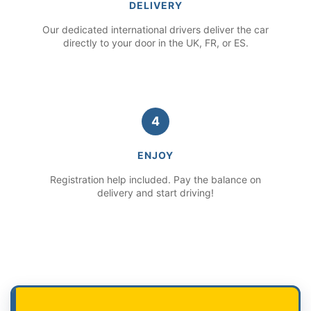
DELIVERY
Our dedicated international drivers deliver the car
directly to your door in the UK, FR, or ES.
4
ENJOY
Registration help included. Pay the balance on
delivery and start driving!