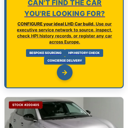
CAN'T FIND THE CAR
YOU'RE LOOKING FOR?
CONFIGURE your ideal LHD Car build.
Use our
executive service network to source, inspect,
check HPI history records, or register any car
across Europe.
BESPOKE SOURCING
HPI HISTORY CHECK
CONCIERGE DELIVERY
STOCK #200405