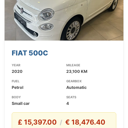
FIAT 500C
YEAR
MILEAGE
2020
23,100 KM
FUEL
GEARBOX
Petrol
Automatic
BODY
SEATS
Small car
4
£ 15,397.00
€ 18,476.40
/