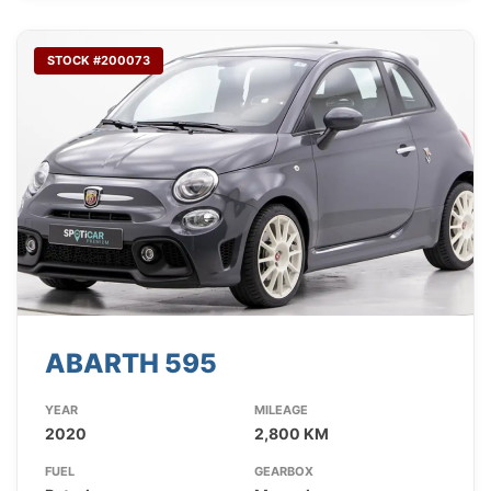
STOCK #200073
ABARTH 595
YEAR
MILEAGE
2020
2,800 KM
FUEL
GEARBOX