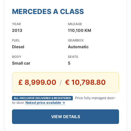
MERCEDES A CLASS
YEAR
MILEAGE
2013
110,100 KM
FUEL
GEARBOX
Diesel
Automatic
BODY
SEATS
Small car
5
£ 8,999.00
€ 10,798.80
/
Price fully managed door-
ALL-INCLUSIVE DELIVERED & REGISTERED
to-door.
Naked price available →
VIEW DETAILS