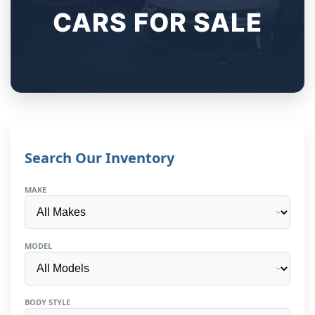
CARS FOR SALE
Search Our Inventory
MAKE
MODEL
BODY STYLE