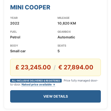
MINI COOPER
YEAR
MILEAGE
2022
10,820 KM
FUEL
GEARBOX
Petrol
Automatic
BODY
SEATS
Small car
5
£ 23,245.00
€ 27,894.00
/
Price fully managed door-
ALL-INCLUSIVE DELIVERED & REGISTERED
to-door.
Naked price available →
VIEW DETAILS