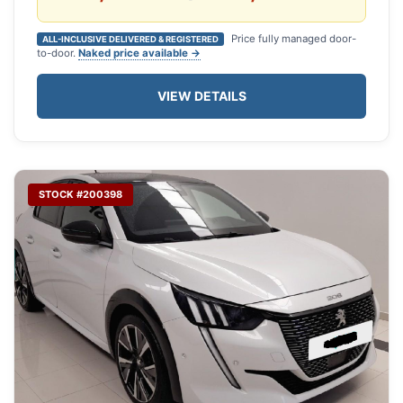
Price fully managed door-
ALL-INCLUSIVE DELIVERED & REGISTERED
to-door.
Naked price available →
VIEW DETAILS
STOCK #200398