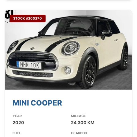
STOCK #200270
MINI COOPER
YEAR
MILEAGE
2020
24,300 KM
FUEL
GEARBOX