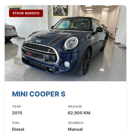
STOCK #200012
MINI COOPER S
YEAR
MILEAGE
2015
62,900 KM
FUEL
GEARBOX
Diesel
Manual