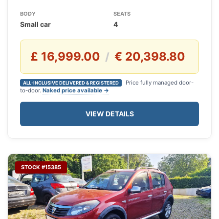
BODY
SEATS
Small car
4
£ 16,999.00
€ 20,398.80
/
Price fully managed door-
ALL-INCLUSIVE DELIVERED & REGISTERED
to-door.
Naked price available →
VIEW DETAILS
STOCK #15385