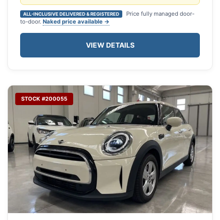
Price fully managed door-
ALL-INCLUSIVE DELIVERED & REGISTERED
to-door.
Naked price available →
VIEW DETAILS
STOCK #200055