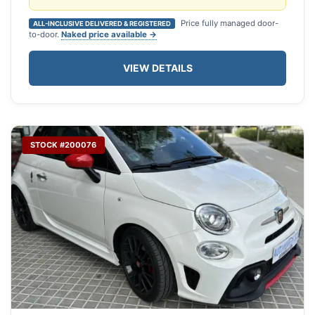
Price fully managed door-
ALL-INCLUSIVE DELIVERED & REGISTERED
to-door.
Naked price available →
VIEW DETAILS
STOCK #200076