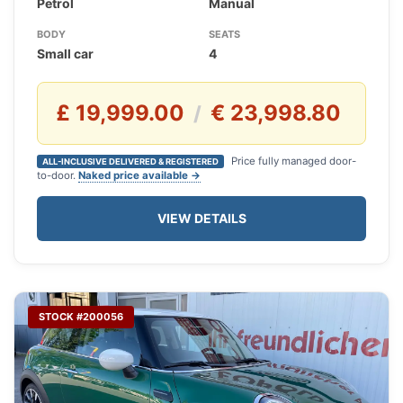
Petrol
Manual
BODY
SEATS
Small car
4
£ 19,999.00
€ 23,998.80
/
Price fully managed door-
ALL-INCLUSIVE DELIVERED & REGISTERED
to-door.
Naked price available →
VIEW DETAILS
STOCK #200056