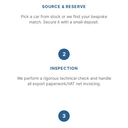
SOURCE & RESERVE
Pick a car from stock or we find your bespoke
match. Secure it with a small deposit.
2
INSPECTION
We perform a rigorous technical check and handle
all export paperwork/VAT net invoicing.
3