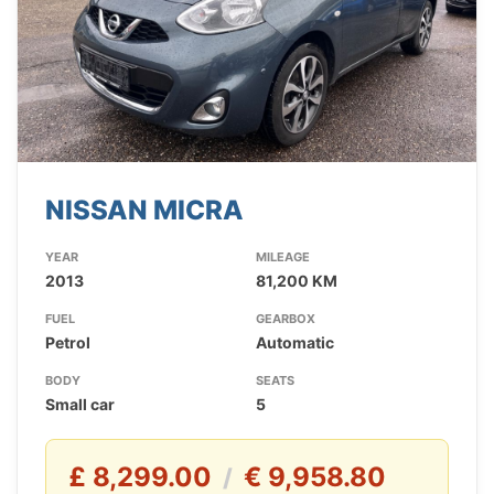
NISSAN MICRA
YEAR
MILEAGE
2013
81,200 KM
FUEL
GEARBOX
Petrol
Automatic
BODY
SEATS
Small car
5
£ 8,299.00
€ 9,958.80
/