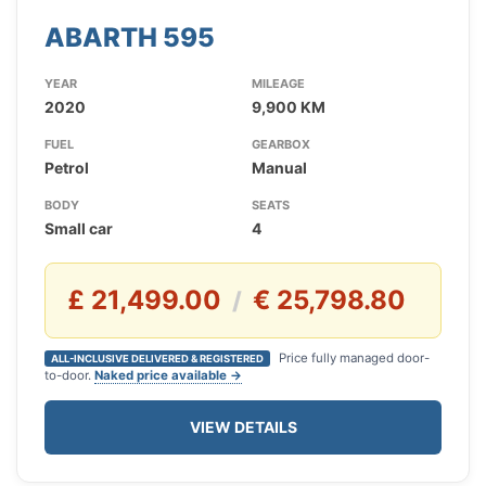
ABARTH 595
YEAR
MILEAGE
2020
9,900 KM
FUEL
GEARBOX
Petrol
Manual
BODY
SEATS
Small car
4
£ 21,499.00
€ 25,798.80
/
Price fully managed door-
ALL-INCLUSIVE DELIVERED & REGISTERED
to-door.
Naked price available →
VIEW DETAILS