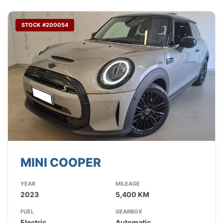
STOCK #200054
MINI COOPER
YEAR
MILEAGE
2023
5,400 KM
FUEL
GEARBOX
Electric
Automatic