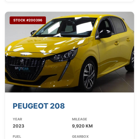
STOCK #200396
PEUGEOT 208
YEAR
MILEAGE
2023
9,920 KM
FUEL
GEARBOX