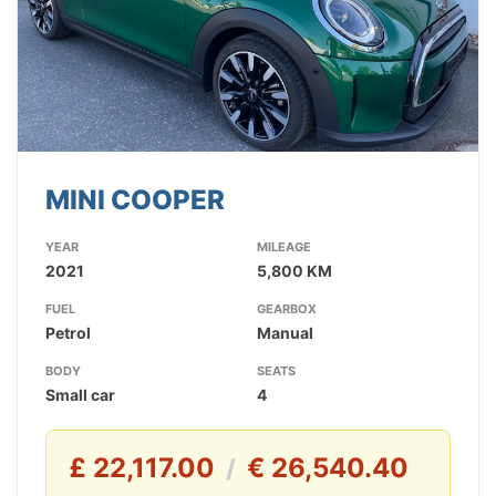
MINI COOPER
YEAR
MILEAGE
2021
5,800 KM
FUEL
GEARBOX
Petrol
Manual
BODY
SEATS
Small car
4
£ 22,117.00
€ 26,540.40
/