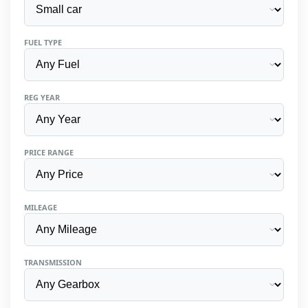
FUEL TYPE
REG YEAR
PRICE RANGE
MILEAGE
TRANSMISSION