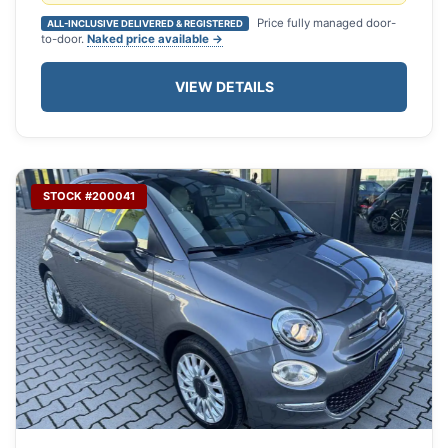
Price fully managed door-
ALL-INCLUSIVE DELIVERED & REGISTERED
to-door.
Naked price available →
VIEW DETAILS
STOCK #200041