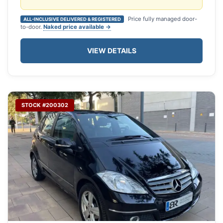
Price fully managed door-
ALL-INCLUSIVE DELIVERED & REGISTERED
to-door.
Naked price available →
VIEW DETAILS
STOCK #200302