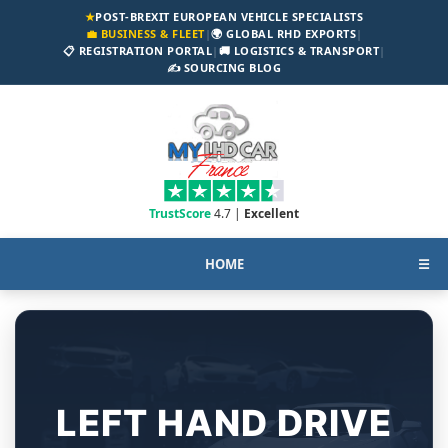
★
POST-BREXIT EUROPEAN VEHICLE SPECIALISTS
💼 BUSINESS & FLEET
|
🌍 GLOBAL RHD EXPORTS
|
📋 REGISTRATION PORTAL
|
🚚 LOGISTICS & TRANSPORT
|
✍️ SOURCING BLOG
TrustScore
4.7 |
Excellent
HOME
☰
LEFT HAND DRIVE