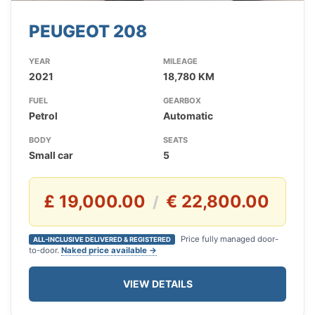
PEUGEOT 208
YEAR
MILEAGE
2021
18,780 KM
FUEL
GEARBOX
Petrol
Automatic
BODY
SEATS
Small car
5
£ 19,000.00
€ 22,800.00
/
Price fully managed door-
ALL-INCLUSIVE DELIVERED & REGISTERED
to-door.
Naked price available →
VIEW DETAILS