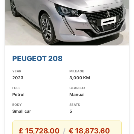
PEUGEOT 208
YEAR
MILEAGE
2023
3,000 KM
FUEL
GEARBOX
Petrol
Manual
BODY
SEATS
Small car
5
£ 15,728.00
€ 18,873.60
/