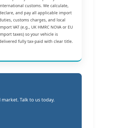
international customs. We calculate,
declare, and pay all applicable import
duties, customs charges, and local
import VAT (e.g., UK HMRC NOVA or EU
import taxes) so your vehicle is
delivered fully tax-paid with clear title.
market. Talk to us today.