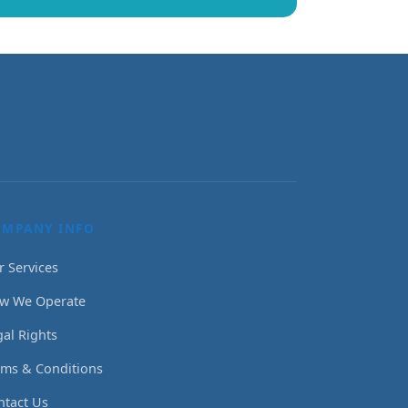
OMPANY INFO
r Services
w We Operate
gal Rights
rms & Conditions
ntact Us