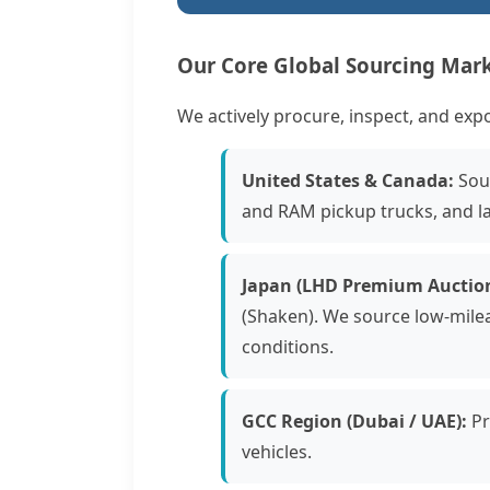
Our Core Global Sourcing Mar
We actively procure, inspect, and exp
United States & Canada:
Sour
and RAM pickup trucks, and l
Japan (LHD Premium Auction
(Shaken). We source low-mile
conditions.
GCC Region (Dubai / UAE):
Pr
vehicles.