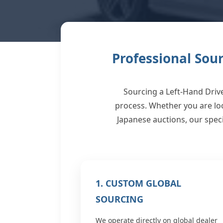
Professional Sou
Sourcing a Left-Hand Driv
process. Whether you are lo
Japanese auctions, our speci
1. CUSTOM GLOBAL
SOURCING
We operate directly on global dealer