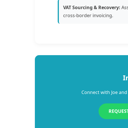
VAT Sourcing & Recovery:
Ass
cross-border invoicing.
I
Connect with Joe and 
REQUES