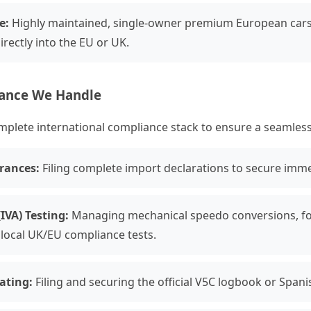
e:
Highly maintained, single-owner premium European cars 
rectly into the EU or UK.
iance We Handle
ete international compliance stack to ensure a seamless ti
rances:
Filing complete import declarations to secure imme
IVA) Testing:
Managing mechanical speedo conversions, fog
local UK/EU compliance tests.
lating:
Filing and securing the official V5C logbook or Spani