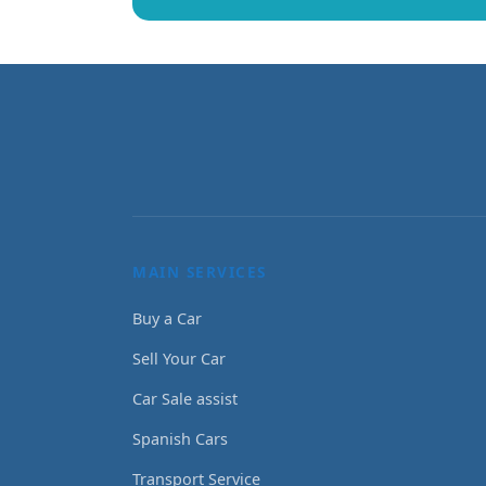
MAIN SERVICES
Buy a Car
Sell Your Car
Car Sale assist
Spanish Cars
Transport Service