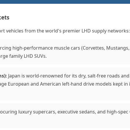
kets
ort vehicles from the world's premier LHD supply networks:
cing high-performance muscle cars (Corvettes, Mustangs,
arge family LHD SUVs.
s):
Japan is world-renowned for its dry, salt-free roads and
age European and American left-hand drive models kept in 
ocuring luxury supercars, executive sedans, and high-spec