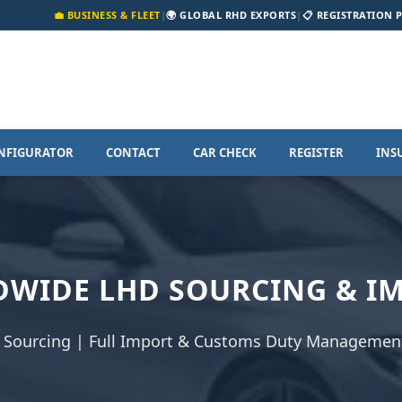
💼 BUSINESS & FLEET
|
🌍 GLOBAL RHD EXPORTS
|
📋 REGISTRATION 
NFIGURATOR
CONTACT
CAR CHECK
REGISTER
INS
WIDE LHD SOURCING & I
 Sourcing | Full Import & Customs Duty Management