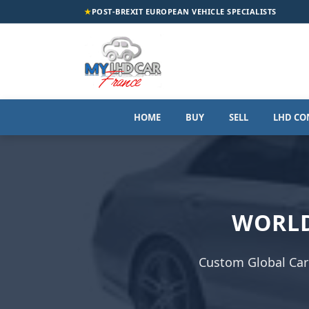
★
POST-BREXIT EUROPEAN VEHICLE SPECIALISTS
HOME
BUY
SELL
LHD CO
WORLD
Custom Global Car