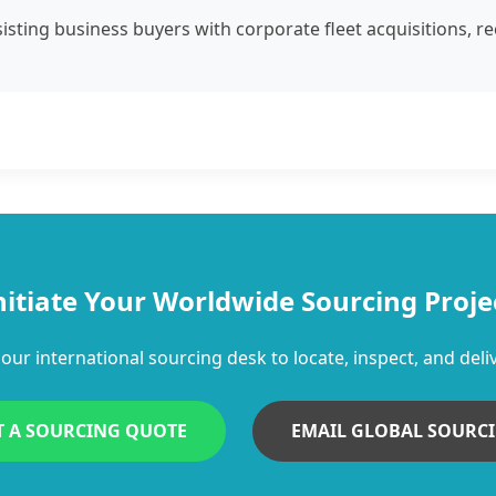
isting business buyers with corporate fleet acquisitions, r
nitiate Your Worldwide Sourcing Proje
our international sourcing desk to locate, inspect, and deliv
T A SOURCING QUOTE
EMAIL GLOBAL SOURC