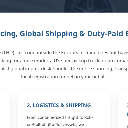
rcing, Global Shipping & Duty-Paid
e (LHD) car from outside the European Union does not have 
oking for a rare model, a US-spec pickup truck, or an imm
alist global import desk handles the entire sourcing, tran
local registration funnel on your behalf.
2. LOGISTICS & SHIPPING
From containerized freight to Roll-
on/Roll-off (Ro-Ro) vessels, we