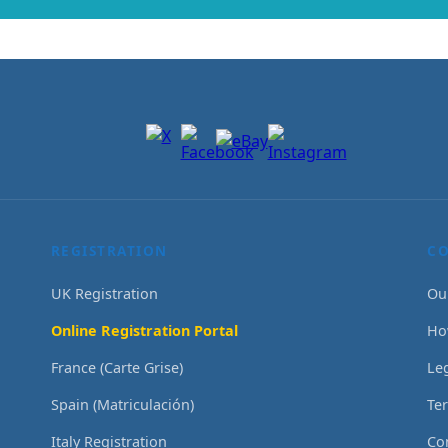
REGISTRATION
C
UK Registration
Ou
Online Registration Portal
Ho
France (Carte Grise)
Le
Spain (Matriculación)
Te
Italy Registration
Co