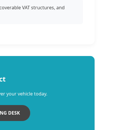
ecoverable VAT structures, and
ct
er your vehicle today.
ING DESK