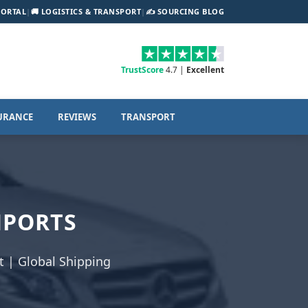
PORTAL
|
🚚 LOGISTICS & TRANSPORT
|
✍️ SOURCING BLOG
TrustScore
4.7 |
Excellent
URANCE
REVIEWS
TRANSPORT
MPORTS
 | Global Shipping