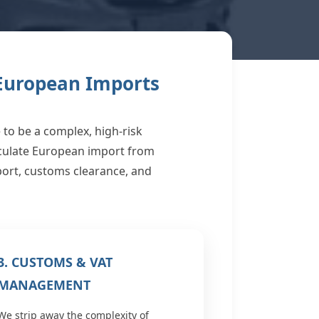
 European Imports
to be a complex, high-risk
aculate European import from
sport, customs clearance, and
3. CUSTOMS & VAT
MANAGEMENT
We strip away the complexity of