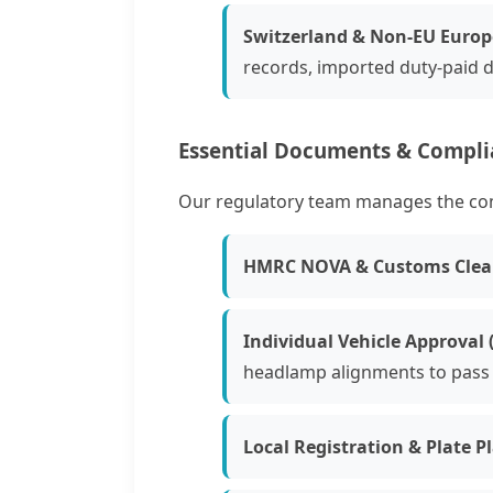
Switzerland & Non-EU Europ
records, imported duty-paid di
Essential Documents & Compl
Our regulatory team manages the compl
HMRC NOVA & Customs Clea
Individual Vehicle Approval (
headlamp alignments to pass 
Local Registration & Plate P