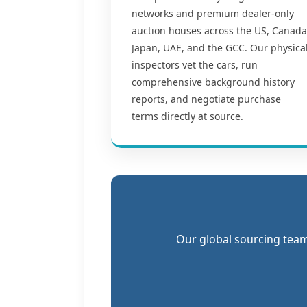
networks and premium dealer-only
auction houses across the US, Canada
Japan, UAE, and the GCC. Our physica
inspectors vet the cars, run
comprehensive background history
reports, and negotiate purchase
terms directly at source.
Our global sourcing team