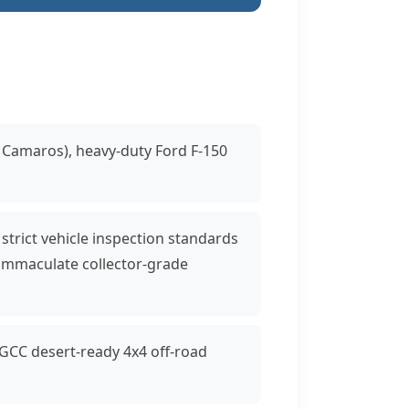
 Camaros), heavy-duty Ford F-150
 strict vehicle inspection standards
immaculate collector-grade
 GCC desert-ready 4x4 off-road