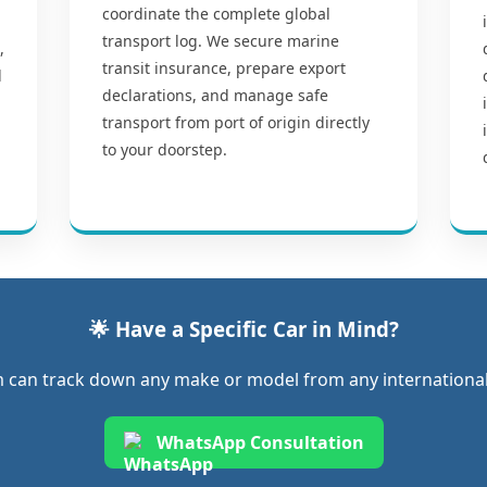
coordinate the complete global
transport log. We secure marine
,
transit insurance, prepare export
l
declarations, and manage safe
transport from port of origin directly
to your doorstep.
🌟 Have a Specific Car in Mind?
 can track down any make or model from any international 
WhatsApp Consultation