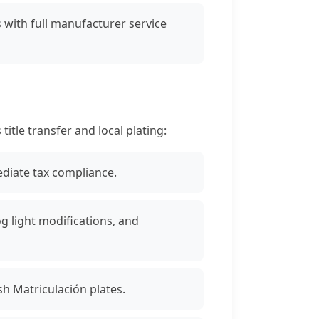
with full manufacturer service
tle transfer and local plating:
diate tax compliance.
 light modifications, and
sh Matriculación plates.