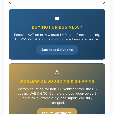
💼
BUYING FOR BUSINESS?
Recover VAT on new & used LHD cars. Fleet sourcing,
UK V5C registration, and corporate finance available.
Business Solutions
🌐
WORLDWIDE SOURCING & SHIPPING
Custom sourcing for non-EU vehicles from the US,
Japan, UAE & GCC. Complete global door-to-port
logistics, customs duty, and import VAT fully
managed.
Inquire Worldwide