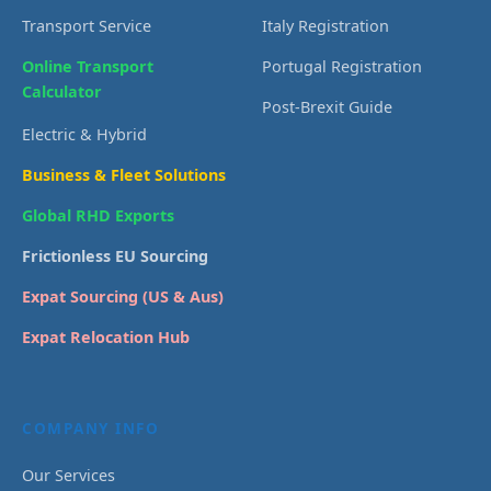
Transport Service
Italy Registration
Online Transport
Portugal Registration
Calculator
Post-Brexit Guide
Electric & Hybrid
Business & Fleet Solutions
Global RHD Exports
Frictionless EU Sourcing
Expat Sourcing (US & Aus)
Expat Relocation Hub
COMPANY INFO
Our Services