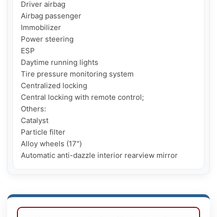
Driver airbag

Airbag passenger

Immobilizer

Power steering

ESP

Daytime running lights

Tire pressure monitoring system

Centralized locking

Central locking with remote control;

Others:

Catalyst

Particle filter

Alloy wheels (17")
