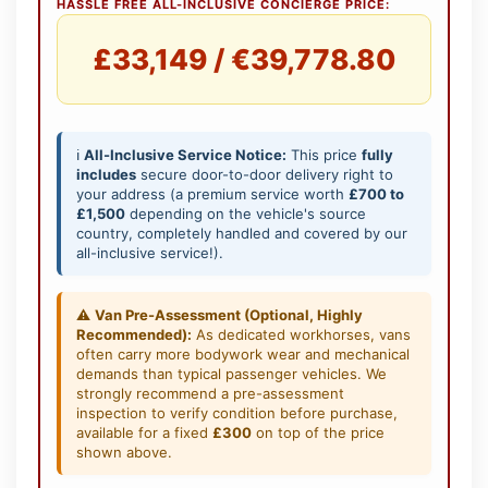
HASSLE FREE ALL-INCLUSIVE CONCIERGE PRICE:
£33,149 / €39,778.80
ℹ️
All-Inclusive Service Notice:
This price
fully
includes
secure door-to-door delivery right to
your address (a premium service worth
£700 to
£1,500
depending on the vehicle's source
country, completely handled and covered by our
all-inclusive service!).
⚠️
Van Pre-Assessment (Optional, Highly
Recommended):
As dedicated workhorses, vans
often carry more bodywork wear and mechanical
demands than typical passenger vehicles. We
strongly recommend a pre-assessment
inspection to verify condition before purchase,
available for a fixed
£300
on top of the price
shown above.