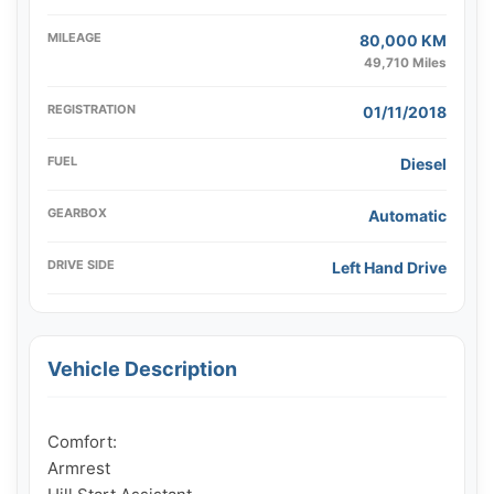
MILEAGE
80,000 KM
49,710 Miles
REGISTRATION
01/11/2018
FUEL
Diesel
GEARBOX
Automatic
DRIVE SIDE
Left Hand Drive
Vehicle Description
Comfort:

Armrest
