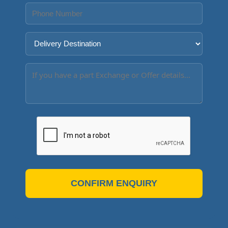
CONFIRM ENQUIRY