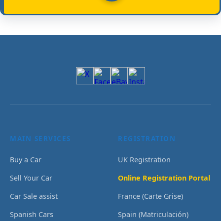
MAIN SERVICES
REGISTRATION
Buy a Car
UK Registration
Sell Your Car
Online Registration Portal
Car Sale assist
France (Carte Grise)
Spanish Cars
Spain (Matriculación)