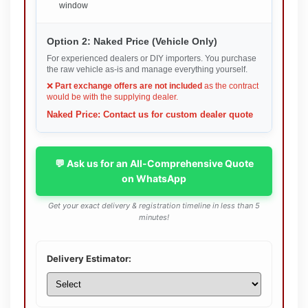
window
Option 2: Naked Price (Vehicle Only)
For experienced dealers or DIY importers. You purchase
the raw vehicle as-is and manage everything yourself.
❌
Part exchange offers are not included
as the contract
would be with the supplying dealer.
Naked Price: Contact us for custom dealer quote
💬 Ask us for an All-Comprehensive Quote
on WhatsApp
Get your exact delivery & registration timeline in less than 5
minutes!
Delivery Estimator: