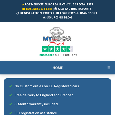
★
POST-BREXIT EUROPEAN VEHICLE SPECIALISTS
💼 BUSINESS & FLEET
|
🌍 GLOBAL RHD EXPORTS
|
📋 REGISTRATION PORTAL
|
🚚 LOGISTICS & TRANSPORT
|
✍️ SOURCING BLOG
TrustScore
4.7 |
Excellent
HOME
☰
No Custom duties on EU Registered cars
Free delivery to England and France*
6-Month warranty included
Full registration assistance