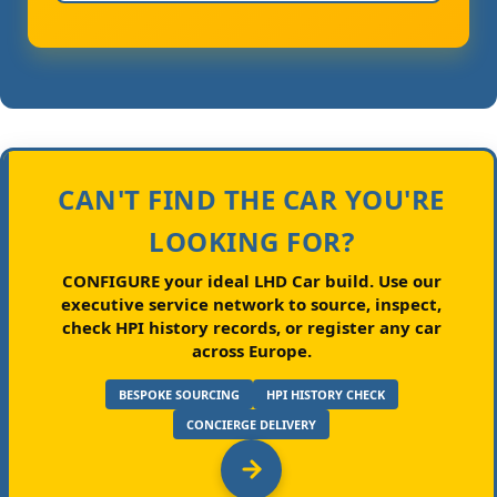
CAN'T FIND THE CAR YOU'RE
LOOKING FOR?
CONFIGURE your ideal LHD Car build.
Use our
executive service network to source, inspect,
check HPI history records, or register any car
across Europe.
BESPOKE SOURCING
HPI HISTORY CHECK
CONCIERGE DELIVERY