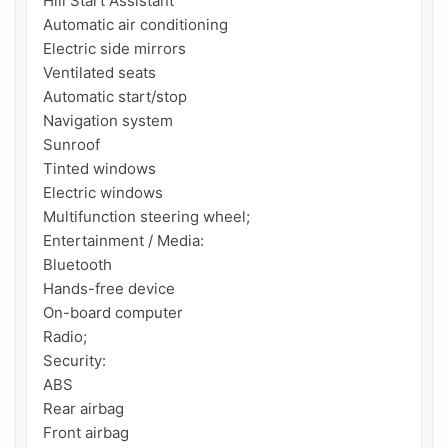
Hill Start Assistant

Automatic air conditioning

Electric side mirrors

Ventilated seats

Automatic start/stop

Navigation system

Sunroof

Tinted windows

Electric windows

Multifunction steering wheel;

Entertainment / Media:

Bluetooth

Hands-free device

On-board computer

Radio;

Security:

ABS

Rear airbag

Front airbag
