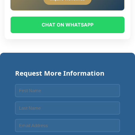
CHAT ON WHATSAPP
Request More Information