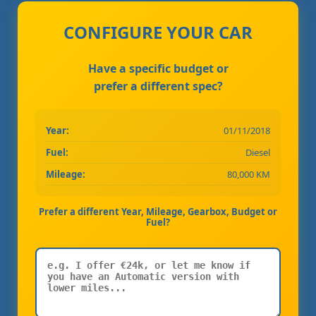
CONFIGURE YOUR CAR
Have a specific budget or
prefer a different spec?
Year:
01/11/2018
Fuel:
Diesel
Mileage:
80,000 KM
Prefer a different Year, Mileage, Gearbox, Budget or
Fuel?