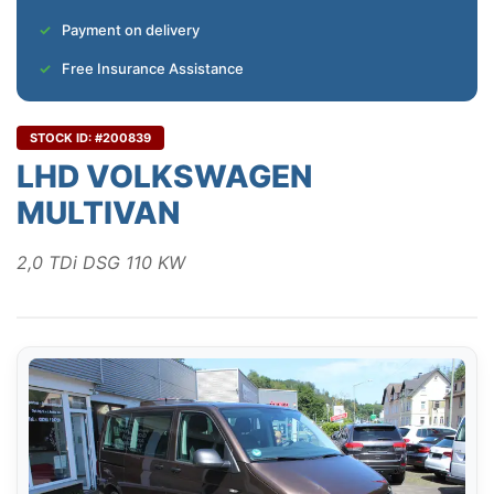
Payment on delivery
Free Insurance Assistance
STOCK ID: #200839
LHD VOLKSWAGEN
MULTIVAN
2,0 TDi DSG 110 KW