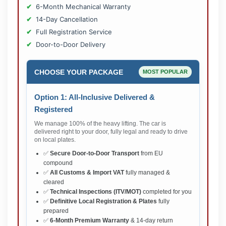
6-Month Mechanical Warranty
14-Day Cancellation
Full Registration Service
Door-to-Door Delivery
CHOOSE YOUR PACKAGE
MOST POPULAR
Option 1: All-Inclusive Delivered &
Registered
We manage 100% of the heavy lifting. The car is
delivered right to your door, fully legal and ready to drive
on local plates.
✅
Secure Door-to-Door Transport
from EU
compound
✅
All Customs & Import VAT
fully managed &
cleared
✅
Technical Inspections (ITV/MOT)
completed for you
✅
Definitive Local Registration & Plates
fully
prepared
✅
6-Month Premium Warranty
& 14-day return