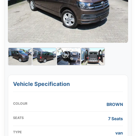
Vehicle Specification
COLOUR
BROWN
SEATS
7 Seats
TYPE
van