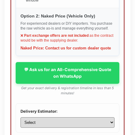
window
Option 2: Naked Price (Vehicle Only)
For experienced dealers or DIY importers. You purchase
the raw vehicle as-is and manage everything yourself.
❌
Part exchange offers are not included
as the contract
would be with the supplying dealer.
Naked Price: Contact us for custom dealer quote
💬 Ask us for an All-Comprehensive Quote
on WhatsApp
Get your exact delivery & registration timeline in less than 5
minutes!
Delivery Estimator: