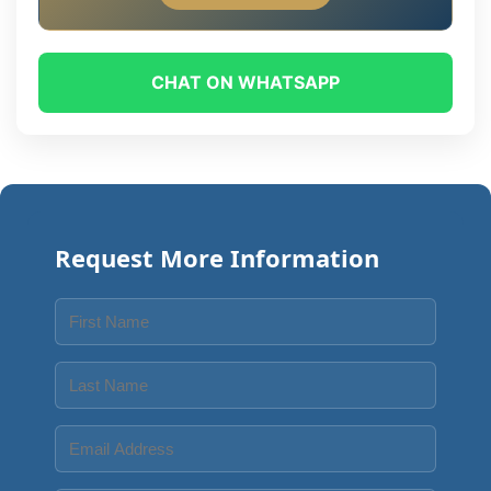
CHAT ON WHATSAPP
Request More Information