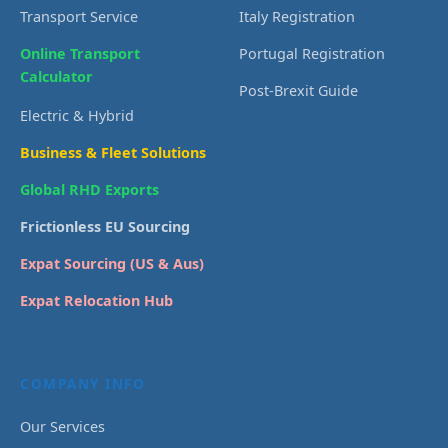
Transport Service
Italy Registration
Online Transport
Portugal Registration
Calculator
Post-Brexit Guide
Electric & Hybrid
Business & Fleet Solutions
Global RHD Exports
Frictionless EU Sourcing
Expat Sourcing (US & Aus)
Expat Relocation Hub
COMPANY INFO
Our Services