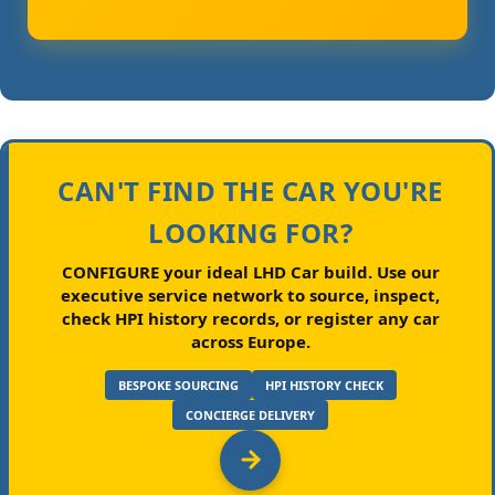
CAN'T FIND THE CAR YOU'RE
LOOKING FOR?
CONFIGURE your ideal LHD Car build.
Use our
executive service network to source, inspect,
check HPI history records, or register any car
across Europe.
BESPOKE SOURCING
HPI HISTORY CHECK
CONCIERGE DELIVERY