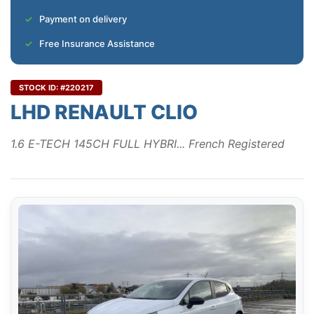
Payment on delivery
Free Insurance Assistance
STOCK ID: #220217
LHD RENAULT CLIO
1.6 E-TECH 145CH FULL HYBRI... French Registered