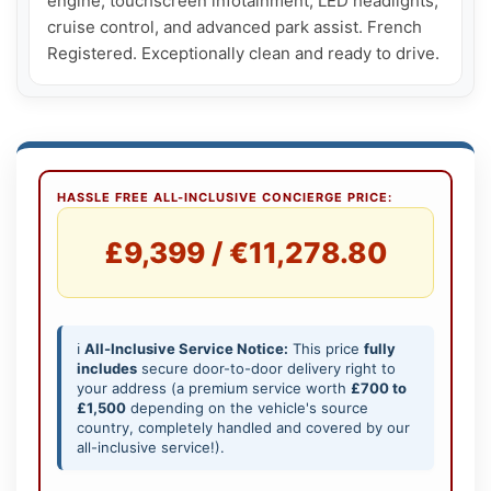
engine, touchscreen infotainment, LED headlights, 
cruise control, and advanced park assist. French 
Registered. Exceptionally clean and ready to drive.
HASSLE FREE ALL-INCLUSIVE CONCIERGE PRICE:
£9,399 / €11,278.80
ℹ️
All-Inclusive Service Notice:
This price
fully
includes
secure door-to-door delivery right to
your address (a premium service worth
£700 to
£1,500
depending on the vehicle's source
country, completely handled and covered by our
all-inclusive service!).