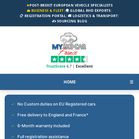
★
POST-BREXIT EUROPEAN VEHICLE SPECIALISTS
💼 BUSINESS & FLEET
|
🌍 GLOBAL RHD EXPORTS
|
📋 REGISTRATION PORTAL
|
🚚 LOGISTICS & TRANSPORT
|
✍️ SOURCING BLOG
TrustScore
4.7 |
Excellent
HOME
☰
No Custom duties on EU Registered cars
Free delivery to England and France*
6-Month warranty included
Full registration assistance