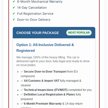
6-Month Mechanical Warranty
14-Day Cancellation
Full Registration Service
Door-to-Door Delivery
CHOOSE YOUR PACKAGE
MOST POPULAR
Option 1: All-Inclusive Delivered &
Registered
We manage 100% of the heavy lifting. The car is
delivered right to your door, fully legal and ready to drive
on local plates.
✅
Secure Door-to-Door Transport
from EU
compound
✅
All Customs & Import VAT
fully managed &
cleared
✅
Technical Inspections (ITV/MOT)
completed for you
✅
Definitive Local Registration & Plates
fully
prepared
✅
6-Month Premium Warranty
& 14-day return