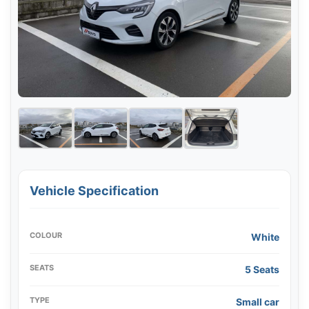
Vehicle Specification
COLOUR
White
SEATS
5 Seats
TYPE
Small car