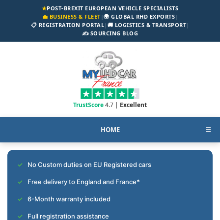
★
POST-BREXIT EUROPEAN VEHICLE SPECIALISTS
💼 BUSINESS & FLEET
|
🌍 GLOBAL RHD EXPORTS
|
📋 REGISTRATION PORTAL
|
🚚 LOGISTICS & TRANSPORT
|
✍️ SOURCING BLOG
TrustScore
4.7 |
Excellent
HOME
☰
No Custom duties on EU Registered cars
Free delivery to England and France*
6-Month warranty included
Full registration assistance