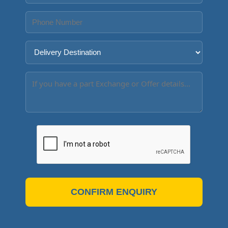
CONFIRM ENQUIRY