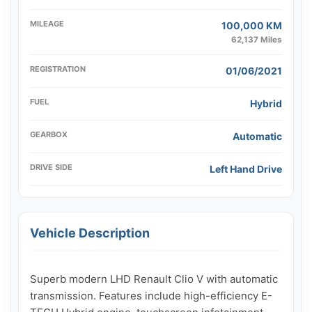
MILEAGE
100,000 KM
62,137 Miles
REGISTRATION
01/06/2021
FUEL
Hybrid
GEARBOX
Automatic
DRIVE SIDE
Left Hand Drive
Vehicle Description
Superb modern LHD Renault Clio V with automatic 
transmission. Features include high-efficiency E-