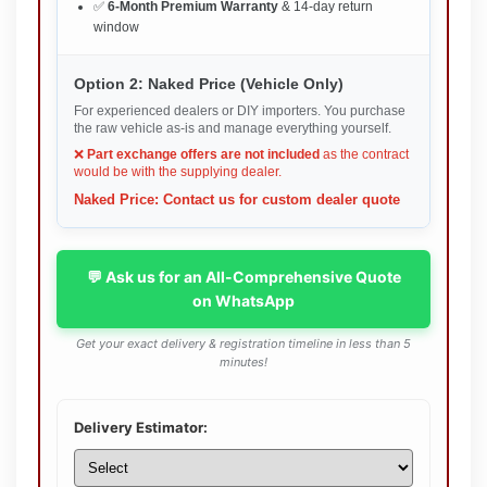
✅
6-Month Premium Warranty
& 14-day return
window
Option 2: Naked Price (Vehicle Only)
For experienced dealers or DIY importers. You purchase
the raw vehicle as-is and manage everything yourself.
❌
Part exchange offers are not included
as the contract
would be with the supplying dealer.
Naked Price: Contact us for custom dealer quote
💬 Ask us for an All-Comprehensive Quote
on WhatsApp
Get your exact delivery & registration timeline in less than 5
minutes!
Delivery Estimator: