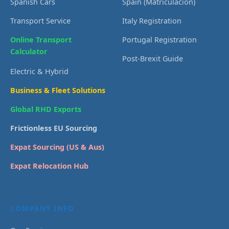
Spanish Cars
Spain (Matriculación)
Transport Service
Italy Registration
Online Transport
Portugal Registration
Calculator
Post-Brexit Guide
Electric & Hybrid
Business & Fleet Solutions
Global RHD Exports
Frictionless EU Sourcing
Expat Sourcing (US & Aus)
Expat Relocation Hub
COMPANY INFO