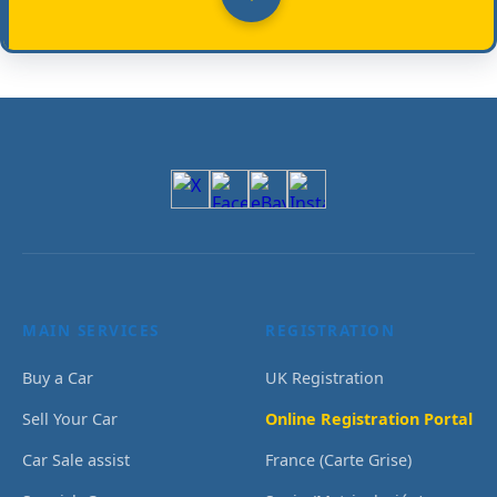
MAIN SERVICES
REGISTRATION
Buy a Car
UK Registration
Sell Your Car
Online Registration Portal
Car Sale assist
France (Carte Grise)