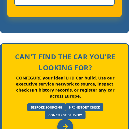
CAN'T FIND THE CAR YOU'RE
LOOKING FOR?
CONFIGURE your ideal LHD Car build.
Use our
executive service network to source, inspect,
check HPI history records, or register any car
across Europe.
BESPOKE SOURCING
HPI HISTORY CHECK
CONCIERGE DELIVERY