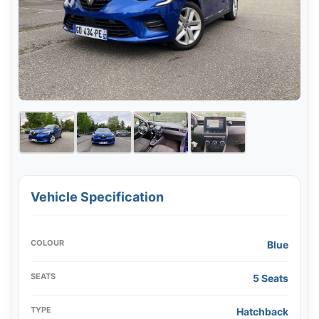
Vehicle Specification
COLOUR
Blue
SEATS
5 Seats
TYPE
Hatchback