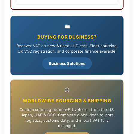
💼
BUYING FOR BUSINESS?
Recover VAT on new & used LHD cars. Fleet sourcing,
UK V5C registration, and corporate finance available.
Business Solutions
🌐
WORLDWIDE SOURCING & SHIPPING
Custom sourcing for non-EU vehicles from the US,
Japan, UAE & GCC. Complete global door-to-port
logistics, customs duty, and import VAT fully
managed.