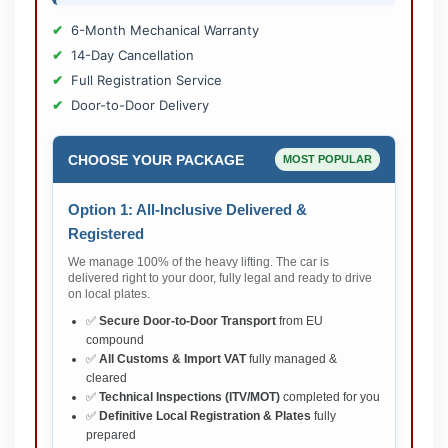
6-Month Mechanical Warranty
14-Day Cancellation
Full Registration Service
Door-to-Door Delivery
CHOOSE YOUR PACKAGE
MOST POPULAR
Option 1: All-Inclusive Delivered &
Registered
We manage 100% of the heavy lifting. The car is
delivered right to your door, fully legal and ready to drive
on local plates.
✅
Secure Door-to-Door Transport
from EU
compound
✅
All Customs & Import VAT
fully managed &
cleared
✅
Technical Inspections (ITV/MOT)
completed for you
✅
Definitive Local Registration & Plates
fully
prepared