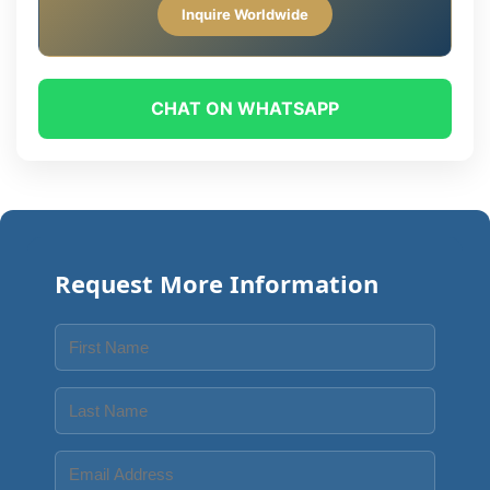
Inquire Worldwide
CHAT ON WHATSAPP
Request More Information