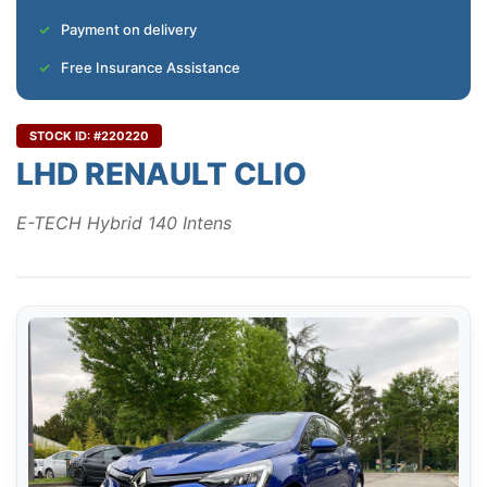
Payment on delivery
Free Insurance Assistance
STOCK ID: #220220
LHD RENAULT CLIO
E-TECH Hybrid 140 Intens