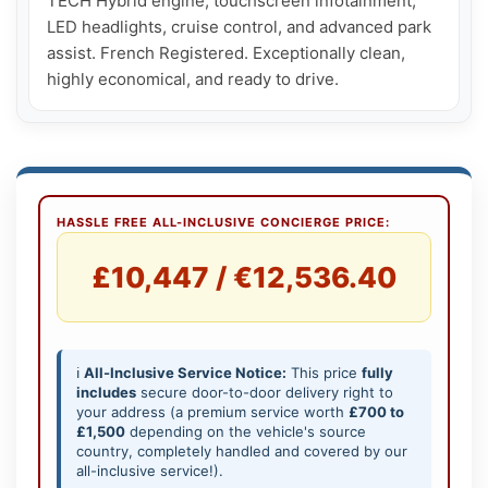
TECH Hybrid engine, touchscreen infotainment, 
LED headlights, cruise control, and advanced park 
assist. French Registered. Exceptionally clean, 
highly economical, and ready to drive.
HASSLE FREE ALL-INCLUSIVE CONCIERGE PRICE:
£10,447 / €12,536.40
ℹ️
All-Inclusive Service Notice:
This price
fully
includes
secure door-to-door delivery right to
your address (a premium service worth
£700 to
£1,500
depending on the vehicle's source
country, completely handled and covered by our
all-inclusive service!).