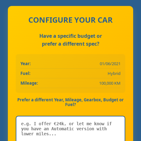
CONFIGURE YOUR CAR
Have a specific budget or
prefer a different spec?
Year:
01/06/2021
Fuel:
Hybrid
Mileage:
100,000 KM
Prefer a different Year, Mileage, Gearbox, Budget or
Fuel?