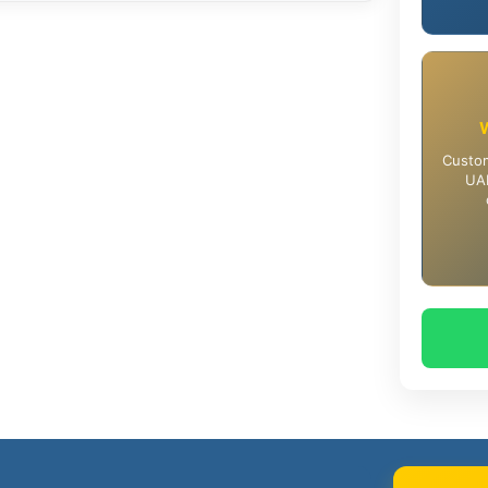
Custom
UAE