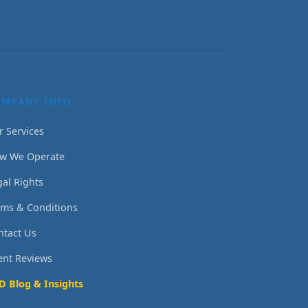
OMPANY INFO
r Services
w We Operate
gal Rights
rms & Conditions
ntact Us
ient Reviews
D Blog & Insights