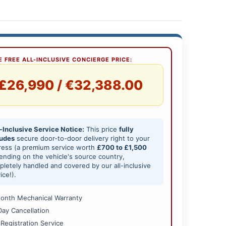
 FREE ALL-INCLUSIVE CONCIERGE PRICE:
£26,990 / €32,388.00
-Inclusive Service Notice:
This price
fully
ludes
secure door-to-door delivery right to your
ress (a premium service worth
£700 to £1,500
nding on the vehicle's source country,
letely handled and covered by our all-inclusive
ice!).
onth Mechanical Warranty
Day Cancellation
 Registration Service