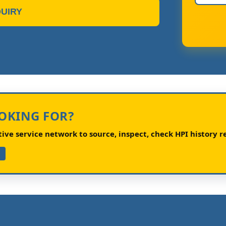
UIRY
OOKING FOR?
ve service network to source, inspect, check HPI history re