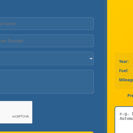
Year:
Fuel:
Mileag
Pr