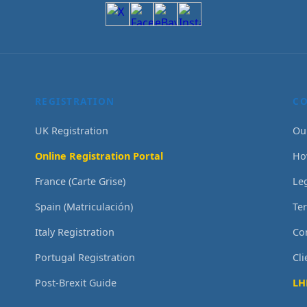
REGISTRATION
C
UK Registration
Ou
Online Registration Portal
Ho
France (Carte Grise)
Le
Spain (Matriculación)
Te
Italy Registration
Co
Portugal Registration
Cl
Post-Brexit Guide
LH