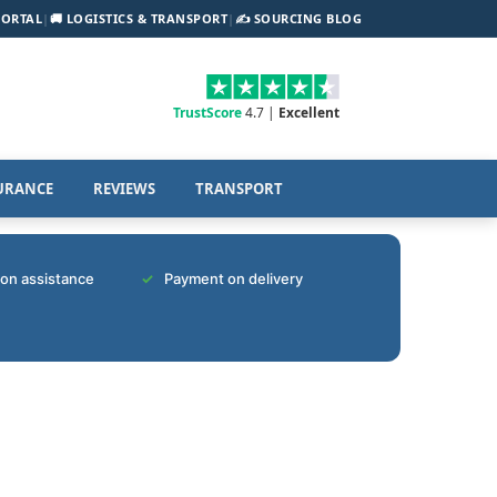
PORTAL
|
🚚 LOGISTICS & TRANSPORT
|
✍️ SOURCING BLOG
TrustScore
4.7 |
Excellent
URANCE
REVIEWS
TRANSPORT
tion assistance
Payment on delivery