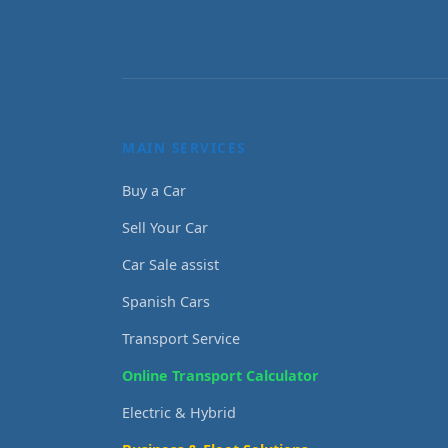
MAIN SERVICES
Buy a Car
Sell Your Car
Car Sale assist
Spanish Cars
Transport Service
Online Transport Calculator
Electric & Hybrid