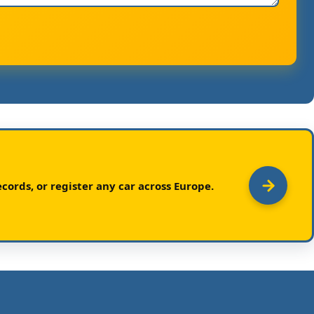
cords, or register any car across Europe.