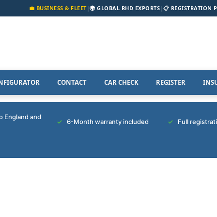
💼 BUSINESS & FLEET
|
🌍 GLOBAL RHD EXPORTS
|
📋 REGISTRATION 
NFIGURATOR
CONTACT
CAR CHECK
REGISTER
INS
to England and
6-Month warranty included
Full registra