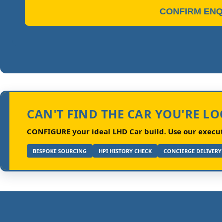
CONFIRM ENQ
CAN'T FIND THE CAR YOU'RE L
CONFIGURE your ideal LHD Car build.
Use our executi
BESPOKE SOURCING
HPI HISTORY CHECK
CONCIERGE DELIVERY