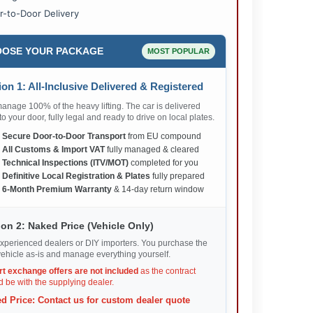
r-to-Door Delivery
OSE YOUR PACKAGE
MOST POPULAR
on 1: All-Inclusive Delivered & Registered
nage 100% of the heavy lifting. The car is delivered
 to your door, fully legal and ready to drive on local plates.
✅
Secure Door-to-Door Transport
from EU compound
✅
All Customs & Import VAT
fully managed & cleared
✅
Technical Inspections (ITV/MOT)
completed for you
✅
Definitive Local Registration & Plates
fully prepared
✅
6-Month Premium Warranty
& 14-day return window
on 2: Naked Price (Vehicle Only)
xperienced dealers or DIY importers. You purchase the
ehicle as-is and manage everything yourself.
rt exchange offers are not included
as the contract
 be with the supplying dealer.
d Price: Contact us for custom dealer quote