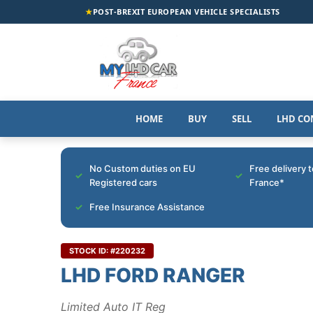
★
POST-BREXIT EUROPEAN VEHICLE SPECIALISTS
HOME
BUY
SELL
LHD CO
No Custom duties on EU
Free delivery 
Registered cars
France*
Free Insurance Assistance
STOCK ID: #220232
LHD FORD RANGER
Limited Auto IT Reg