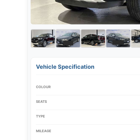
Vehicle Specification
COLOUR
SEATS
TYPE
MILEAGE