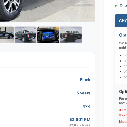
Doo
CHO
Opti
We ma
right
Black
Opti
5 Seats
For e
raw v
4x4
❌
Pa
would
52,601 KM
Nake
32,685 Miles