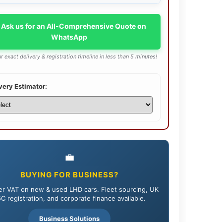
 Ask us for an All-Comprehensive Quote on
WhatsApp
r exact delivery & registration timeline in less than 5 minutes!
very Estimator:
💼
BUYING FOR BUSINESS?
r VAT on new & used LHD cars. Fleet sourcing, UK
C registration, and corporate finance available.
Business Solutions