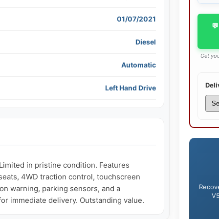
01/07/2021
💬
Diesel
Get you
Automatic
Deli
Left Hand Drive
ited in pristine condition. Features 
seats, 4WD traction control, touchscreen 
Recove
sion warning, parking sensors, and a 
V5
 for immediate delivery. Outstanding value.