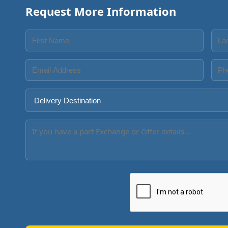
Request More Information