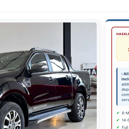
HASSLE
ℹ️
All
inc
add
depe
comp
serv
6-M
14-
Full