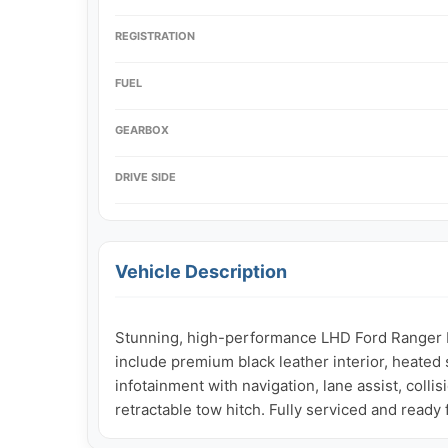
REGISTRATION
FUEL
GEARBOX
DRIVE SIDE
Vehicle Description
Stunning, high-performance LHD Ford Ranger Lim
include premium black leather interior, heated 
infotainment with navigation, lane assist, colli
retractable tow hitch. Fully serviced and ready