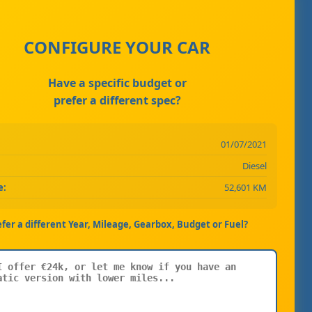
CONFIGURE YOUR CAR
Have a specific budget or
prefer a different spec?
01/07/2021
Diesel
e:
52,601 KM
efer a different Year, Mileage, Gearbox, Budget or Fuel?