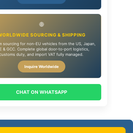
🌐
WORLDWIDE SOURCING & SHIPPING
 sourcing for non-EU vehicles from the US, Japan,
 & GCC. Complete global door-to-port logistics,
customs duty, and import VAT fully managed.
Inquire Worldwide
CHAT ON WHATSAPP