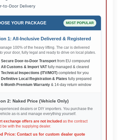
r-to-Door Delivery
OSE YOUR PACKAGE
MOST POPULAR
on 1: All-Inclusive Delivered & Registered
nage 100% of the heavy lifting. The car is delivered
 to your door, fully legal and ready to drive on local plates.
✅
Secure Door-to-Door Transport
from EU compound
✅
All Customs & Import VAT
fully managed & cleared
✅
Technical Inspections (ITV/MOT)
completed for you
✅
Definitive Local Registration & Plates
fully prepared
✅
6-Month Premium Warranty
& 14-day return window
on 2: Naked Price (Vehicle Only)
xperienced dealers or DIY importers. You purchase the
ehicle as-is and manage everything yourself.
rt exchange offers are not included
as the contract
 be with the supplying dealer.
d Price: Contact us for custom dealer quote