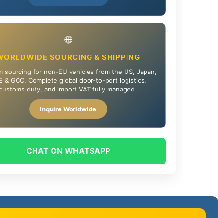
🌐
WORLDWIDE SOURCING & SHIPPING
 sourcing for non-EU vehicles from the US, Japan,
 & GCC. Complete global door-to-port logistics,
customs duty, and import VAT fully managed.
Inquire Worldwide
CHAT ON WHATSAPP