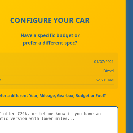
CONFIGURE YOUR CAR
Have a specific budget or
prefer a different spec?
01/07/2021
Diesel
e:
52,601 KM
efer a different Year, Mileage, Gearbox, Budget or Fuel?