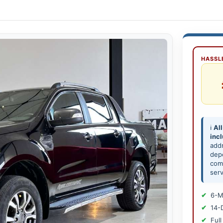
HASSLE
ℹ️
All
inc
add
depe
comp
serv
6-M
14-
Full