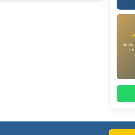
Custom
UAE