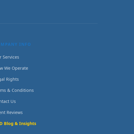
OMPANY INFO
r Services
w We Operate
gal Rights
rms & Conditions
ntact Us
ient Reviews
D Blog & Insights