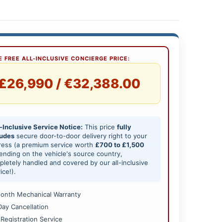
 FREE ALL-INCLUSIVE CONCIERGE PRICE:
£26,990 / €32,388.00
-Inclusive Service Notice:
This price
fully
ludes
secure door-to-door delivery right to your
ress (a premium service worth
£700 to £1,500
nding on the vehicle's source country,
letely handled and covered by our all-inclusive
ice!).
onth Mechanical Warranty
Day Cancellation
 Registration Service