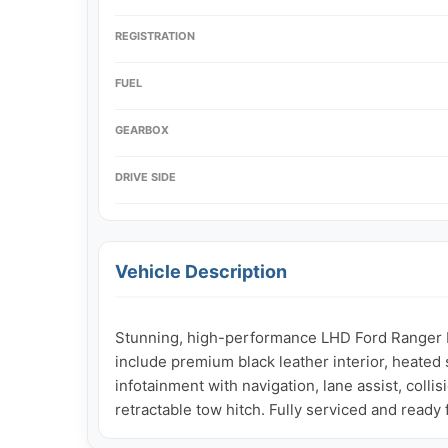
REGISTRATION
FUEL
GEARBOX
DRIVE SIDE
Vehicle Description
Stunning, high-performance LHD Ford Ranger Lim
include premium black leather interior, heated 
infotainment with navigation, lane assist, colli
retractable tow hitch. Fully serviced and ready