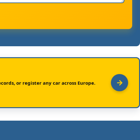
cords, or register any car across Europe.