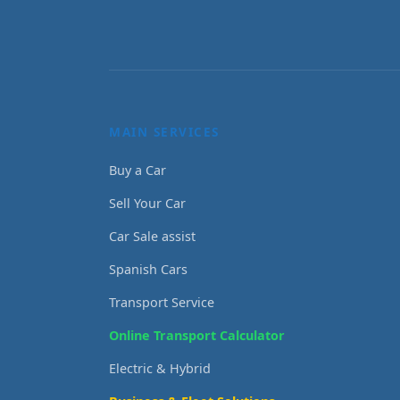
MAIN SERVICES
Buy a Car
Sell Your Car
Car Sale assist
Spanish Cars
Transport Service
Online Transport Calculator
Electric & Hybrid