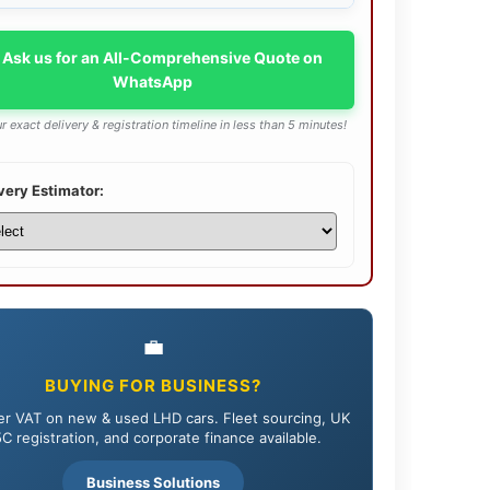
 Ask us for an All-Comprehensive Quote on
WhatsApp
r exact delivery & registration timeline in less than 5 minutes!
very Estimator:
💼
BUYING FOR BUSINESS?
r VAT on new & used LHD cars. Fleet sourcing, UK
C registration, and corporate finance available.
Business Solutions