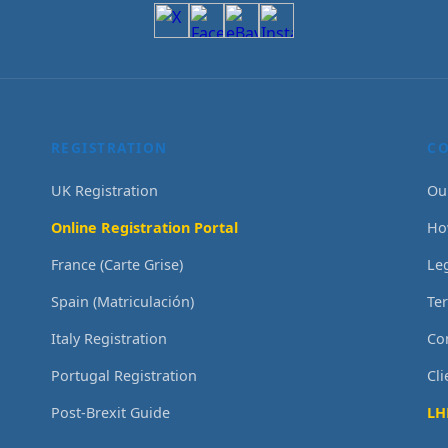
REGISTRATION
C
UK Registration
Ou
Online Registration Portal
Ho
France (Carte Grise)
Le
Spain (Matriculación)
Te
Italy Registration
Co
Portugal Registration
Cl
Post-Brexit Guide
LH