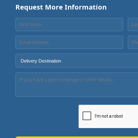
Request More Information