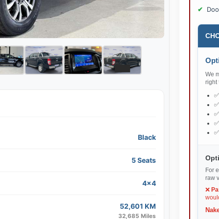
Doo
CHO
Opti
We ma
right
Black
Opti
5 Seats
For e
raw v
4x4
❌
Pa
would
52,601 KM
Nake
32,685 Miles