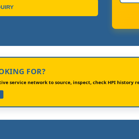
UIRY
OOKING FOR?
ve service network to source, inspect, check HPI history re