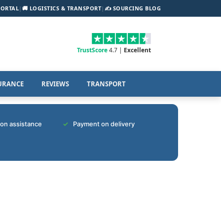
PORTAL
|
🚚 LOGISTICS & TRANSPORT
|
✍️ SOURCING BLOG
TrustScore
4.7 |
Excellent
URANCE
REVIEWS
TRANSPORT
tion assistance
Payment on delivery