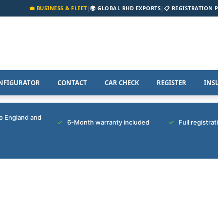
💼 BUSINESS & FLEET
|
🌍 GLOBAL RHD EXPORTS
|
📋 REGISTRATION 
NFIGURATOR
CONTACT
CAR CHECK
REGISTER
INS
to England and
6-Month warranty included
Full registra