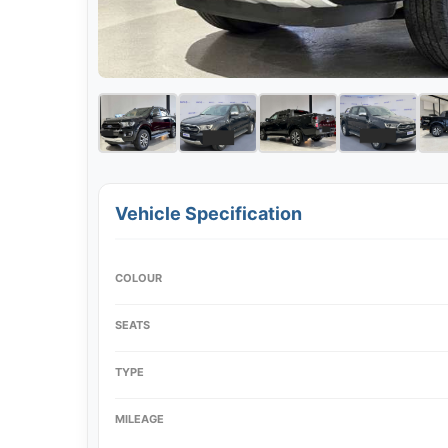
Vehicle Specification
COLOUR
SEATS
TYPE
MILEAGE