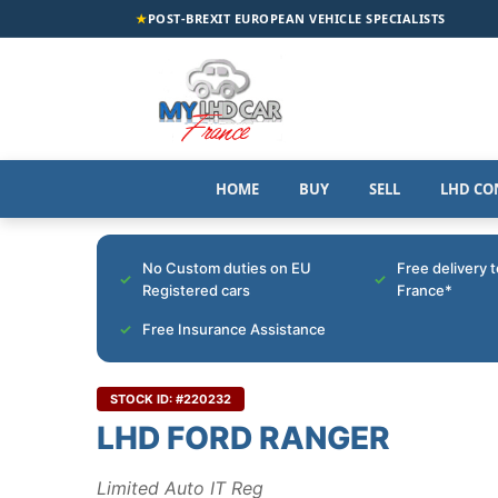
★
POST-BREXIT EUROPEAN VEHICLE SPECIALISTS
HOME
BUY
SELL
LHD CO
No Custom duties on EU
Free delivery 
Registered cars
France*
Free Insurance Assistance
STOCK ID: #220232
LHD FORD RANGER
Limited Auto IT Reg