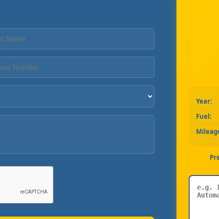
Year:
Fuel:
Mileag
Pr