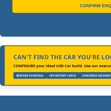
CONFIRM ENQ
CAN'T FIND THE CAR YOU'RE L
CONFIGURE your ideal LHD Car build.
Use our executi
BESPOKE SOURCING
HPI HISTORY CHECK
CONCIERGE DELIVERY