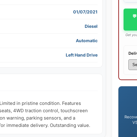
01/07/2021
💬
Diesel
Get you
Automatic
Deli
Left Hand Drive
ited in pristine condition. Features 
seats, 4WD traction control, touchscreen 
Recove
sion warning, parking sensors, and a 
V5
 for immediate delivery. Outstanding value.