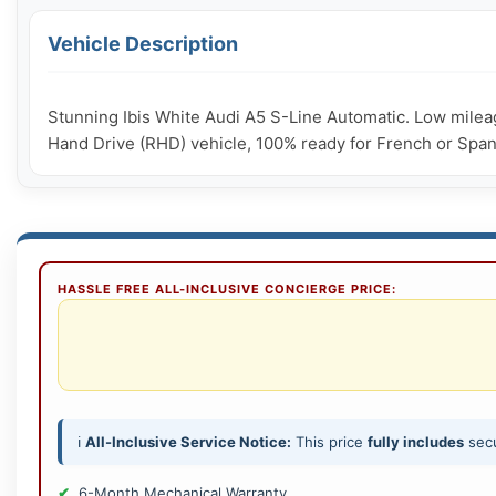
Vehicle Description
Stunning Ibis White Audi A5 S-Line Automatic. Low mileag
Hand Drive (RHD) vehicle, 100% ready for French or Spanish
HASSLE FREE ALL-INCLUSIVE CONCIERGE PRICE:
ℹ️
All-Inclusive Service Notice:
This price
fully includes
secu
6-Month Mechanical Warranty