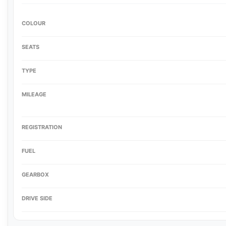
COLOUR
SEATS
TYPE
MILEAGE
REGISTRATION
FUEL
GEARBOX
DRIVE SIDE