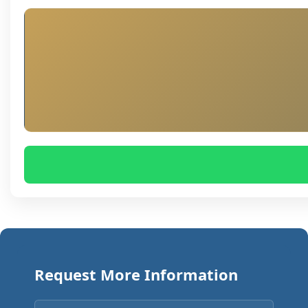
Request More Information