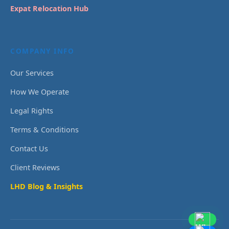
Expat Relocation Hub
COMPANY INFO
Our Services
How We Operate
Legal Rights
Terms & Conditions
Contact Us
Client Reviews
LHD Blog & Insights