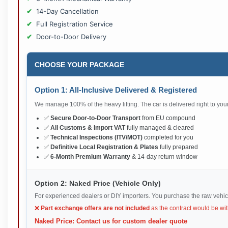
14-Day Cancellation
Full Registration Service
Door-to-Door Delivery
CHOOSE YOUR PACKAGE
Option 1: All-Inclusive Delivered & Registered
We manage 100% of the heavy lifting. The car is delivered right to your 
✅
Secure Door-to-Door Transport
from EU compound
✅
All Customs & Import VAT
fully managed & cleared
✅
Technical Inspections (ITV/MOT)
completed for you
✅
Definitive Local Registration & Plates
fully prepared
✅
6-Month Premium Warranty
& 14-day return window
Option 2: Naked Price (Vehicle Only)
For experienced dealers or DIY importers. You purchase the raw vehic
❌
Part exchange offers are not included
as the contract would be wit
Naked Price: Contact us for custom dealer quote