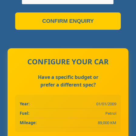
CONFIRM ENQUIRY
CONFIGURE YOUR CAR
Have a specific budget or
prefer a different spec?
Year:
01/01/2009
Fuel:
Petrol
Mileage:
89,000 KM