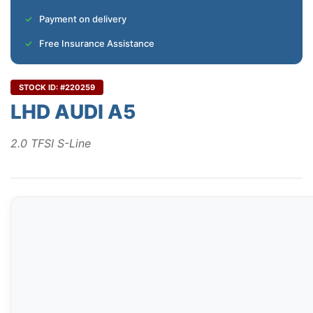
Payment on delivery
Free Insurance Assistance
STOCK ID: #220259
LHD AUDI A5
2.0 TFSI S-Line