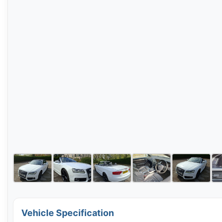
Vehicle Specification