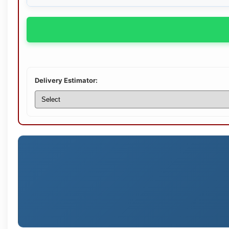
Delivery Estimator: