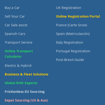
Buy a Car
UK Registration
Sell Your Car
Online Registration Portal
Car Sale assist
France (Carte Grise)
Spanish Cars
Spain (Matriculación)
Transport Service
Italy Registration
Online Transport
Portugal Registration
Calculator
Post-Brexit Guide
Electric & Hybrid
Business & Fleet Solutions
Global RHD Exports
Frictionless EU Sourcing
Expat Sourcing (US & Aus)