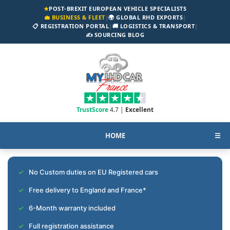
★
POST-BREXIT EUROPEAN VEHICLE SPECIALISTS
💼 BUSINESS & FLEET
|
🌍 GLOBAL RHD EXPORTS
|
📋 REGISTRATION PORTAL
|
🚚 LOGISTICS & TRANSPORT
|
✍️ SOURCING BLOG
TrustScore
4.7 |
Excellent
HOME
☰
No Custom duties on EU Registered cars
Free delivery to England and France*
6-Month warranty included
Full registration assistance