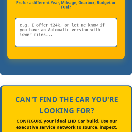
Prefer a different Year, Mileage, Gearbox, Budget or
Fuel?
CAN'T FIND THE CAR YOU'RE
LOOKING FOR?
CONFIGURE your ideal LHD Car build.
Use our
executive service network to source, inspect,