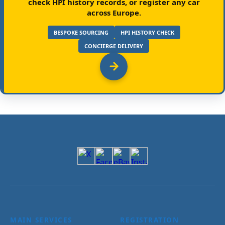
check HPI history records, or register any car
across Europe.
BESPOKE SOURCING
HPI HISTORY CHECK
CONCIERGE DELIVERY
MAIN SERVICES
REGISTRATION