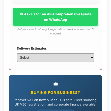
💬 Ask us for an All-Comprehensive Quote
on WhatsApp
Get your exact delivery & registration timeline in less than 5
minutes!
Delivery Estimator:
💼
BUYING FOR BUSINESS?
Recover VAT on new & used LHD cars. Fleet sourcing,
UK V5C registration, and corporate finance available.