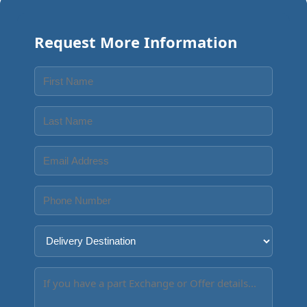
Request More Information