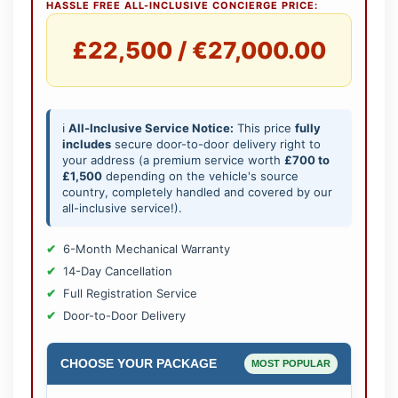
HASSLE FREE ALL-INCLUSIVE CONCIERGE PRICE:
£22,500 / €27,000.00
ℹ️
All-Inclusive Service Notice:
This price
fully
includes
secure door-to-door delivery right to
your address (a premium service worth
£700 to
£1,500
depending on the vehicle's source
country, completely handled and covered by our
all-inclusive service!).
6-Month Mechanical Warranty
14-Day Cancellation
Full Registration Service
Door-to-Door Delivery
CHOOSE YOUR PACKAGE
MOST POPULAR