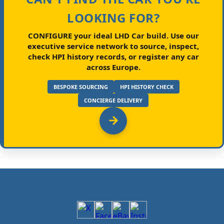
LOOKING FOR?
CONFIGURE your ideal LHD Car build.
Use our
executive service network to source, inspect,
check HPI history records, or register any car
across Europe.
BESPOKE SOURCING
HPI HISTORY CHECK
CONCIERGE DELIVERY