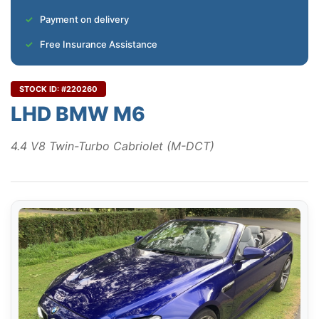
Payment on delivery
Free Insurance Assistance
STOCK ID: #220260
LHD BMW M6
4.4 V8 Twin-Turbo Cabriolet (M-DCT)