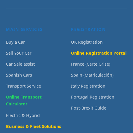
MAIN SERVICES
REGISTRATION
Buy a Car
UK Registration
Sell Your Car
Online Registration Portal
Car Sale assist
France (Carte Grise)
Spanish Cars
Spain (Matriculación)
Transport Service
Italy Registration
Online Transport
Portugal Registration
Calculator
Post-Brexit Guide
Electric & Hybrid
Business & Fleet Solutions