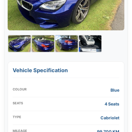
Vehicle Specification
COLOUR
Blue
SEATS
4 Seats
TYPE
Cabriolet
MILEAGE
99,700 KM