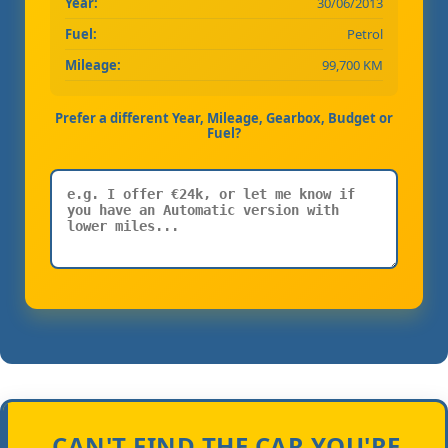
Year:
30/06/2013
Fuel:
Petrol
Mileage:
99,700 KM
Prefer a different Year, Mileage, Gearbox, Budget or
Fuel?
CAN'T FIND THE CAR YOU'RE