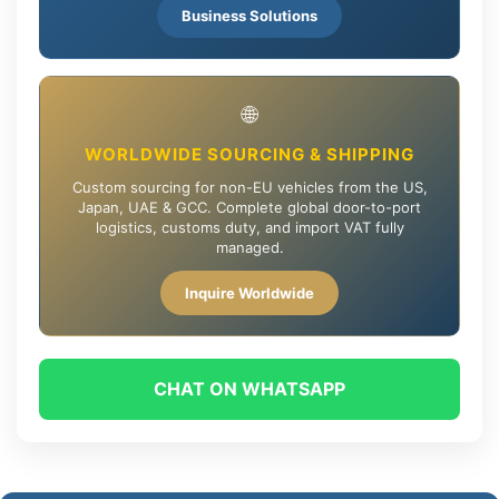
Business Solutions
🌐
WORLDWIDE SOURCING & SHIPPING
Custom sourcing for non-EU vehicles from the US,
Japan, UAE & GCC. Complete global door-to-port
logistics, customs duty, and import VAT fully
managed.
Inquire Worldwide
CHAT ON WHATSAPP