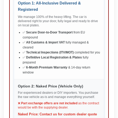
Option 1: All-Inclusive Delivered &
Registered
We manage 100% of the heavy lifting. The car is
delivered right to your door, fully legal and ready to drive
on local plates.
✅
Secure Door-to-Door Transport
from EU
compound
✅
All Customs & Import VAT
fully managed &
cleared
✅
Technical Inspections (ITV/MOT)
completed for you
✅
Definitive Local Registration & Plates
fully
prepared
✅
6-Month Premium Warranty
& 14-day return
window
Option 2: Naked Price (Vehicle Only)
For experienced dealers or DIY importers. You purchase
the raw vehicle as-is and manage everything yourself.
❌
Part exchange offers are not included
as the contract
would be with the supplying dealer.
Naked Price: Contact us for custom dealer quote