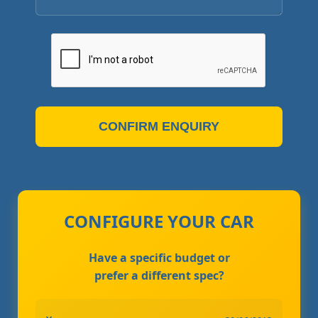
CONFIRM ENQUIRY
CONFIGURE YOUR CAR
Have a specific budget or
prefer a different spec?