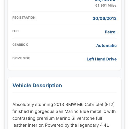
61,951 Miles
REGISTRATION
30/06/2013
FUEL
Petrol
GEARBOX
Automatic
DRIVE SIDE
Left Hand Drive
Vehicle Description
Absolutely stunning 2013 BMW M6 Cabriolet (F12) 
finished in gorgeous San Marino Blue metallic with 
contrasting premium Merino Silverstone full 
leather interior. Powered by the legendary 4.4L 