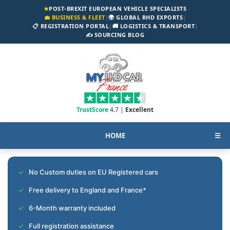
★
POST-BREXIT EUROPEAN VEHICLE SPECIALISTS
💼 BUSINESS & FLEET
|
🌍 GLOBAL RHD EXPORTS
|
📋 REGISTRATION PORTAL
|
🚚 LOGISTICS & TRANSPORT
|
✍️ SOURCING BLOG
TrustScore
4.7 |
Excellent
HOME
☰
No Custom duties on EU Registered cars
Free delivery to England and France*
6-Month warranty included
Full registration assistance