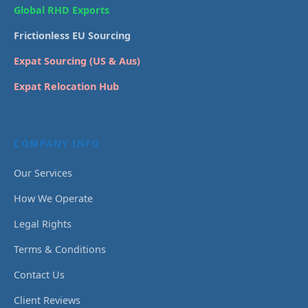
Global RHD Exports
Frictionless EU Sourcing
Expat Sourcing (US & Aus)
Expat Relocation Hub
COMPANY INFO
Our Services
How We Operate
Legal Rights
Terms & Conditions
Contact Us
Client Reviews