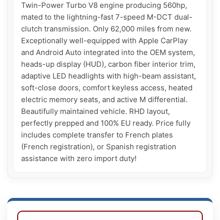
Twin-Power Turbo V8 engine producing 560hp, 
mated to the lightning-fast 7-speed M-DCT dual-
clutch transmission. Only 62,000 miles from new. 
Exceptionally well-equipped with Apple CarPlay 
and Android Auto integrated into the OEM system, 
heads-up display (HUD), carbon fiber interior trim, 
adaptive LED headlights with high-beam assistant, 
soft-close doors, comfort keyless access, heated 
electric memory seats, and active M differential. 
Beautifully maintained vehicle. RHD layout, 
perfectly prepped and 100% EU ready. Price fully 
includes complete transfer to French plates 
(French registration), or Spanish registration 
assistance with zero import duty!