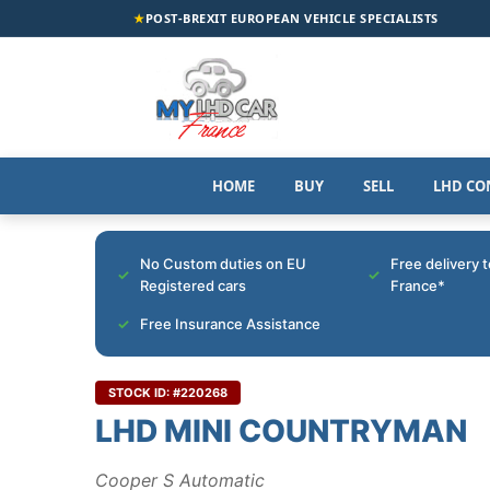
★
POST-BREXIT EUROPEAN VEHICLE SPECIALISTS
HOME
BUY
SELL
LHD CO
No Custom duties on EU
Free delivery 
Registered cars
France*
Free Insurance Assistance
STOCK ID: #220268
LHD MINI COUNTRYMAN
Cooper S Automatic