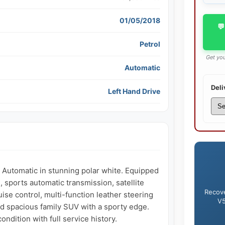
01/05/2018
💬
Petrol
Get you
Automatic
Deli
Left Hand Drive
utomatic in stunning polar white. Equipped 
sports automatic transmission, satellite 
Recove
ise control, multi-function leather steering 
V5
d spacious family SUV with a sporty edge. 
dition with full service history.