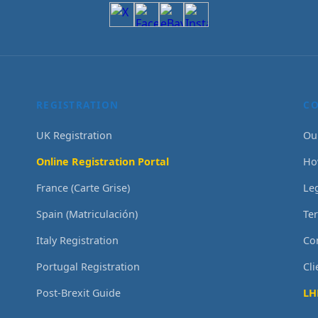
REGISTRATION
C
UK Registration
Ou
Online Registration Portal
Ho
France (Carte Grise)
Le
Spain (Matriculación)
Te
Italy Registration
Co
Portugal Registration
Cl
Post-Brexit Guide
LH