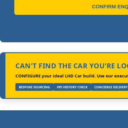
CONFIRM ENQ
CAN'T FIND THE CAR YOU'RE L
CONFIGURE your ideal LHD Car build.
Use our executi
BESPOKE SOURCING
HPI HISTORY CHECK
CONCIERGE DELIVERY