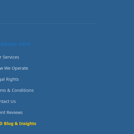
OMPANY INFO
r Services
w We Operate
gal Rights
rms & Conditions
ntact Us
ient Reviews
D Blog & Insights