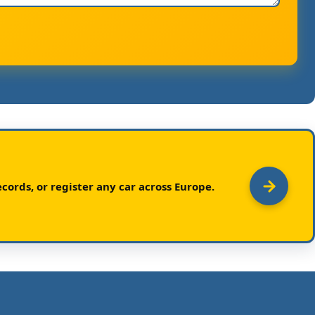
cords, or register any car across Europe.