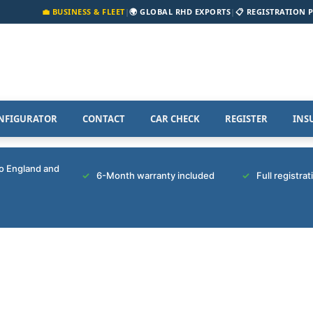
💼 BUSINESS & FLEET
|
🌍 GLOBAL RHD EXPORTS
|
📋 REGISTRATION 
NFIGURATOR
CONTACT
CAR CHECK
REGISTER
INS
to England and
6-Month warranty included
Full registra