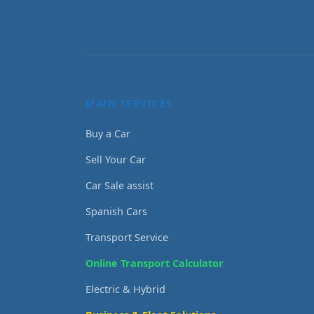
MAIN SERVICES
Buy a Car
Sell Your Car
Car Sale assist
Spanish Cars
Transport Service
Online Transport Calculator
Electric & Hybrid