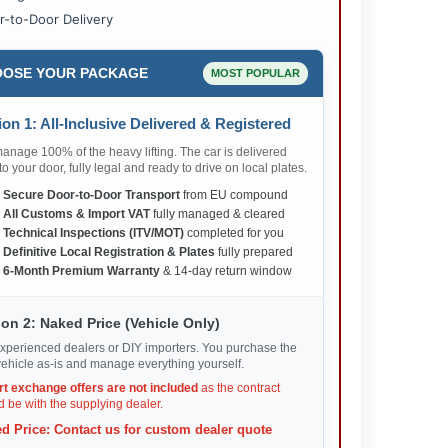
r-to-Door Delivery
OSE YOUR PACKAGE
MOST POPULAR
on 1: All-Inclusive Delivered & Registered
nage 100% of the heavy lifting. The car is delivered
 to your door, fully legal and ready to drive on local plates.
✅
Secure Door-to-Door Transport
from EU compound
✅
All Customs & Import VAT
fully managed & cleared
✅
Technical Inspections (ITV/MOT)
completed for you
✅
Definitive Local Registration & Plates
fully prepared
✅
6-Month Premium Warranty
& 14-day return window
on 2: Naked Price (Vehicle Only)
xperienced dealers or DIY importers. You purchase the
ehicle as-is and manage everything yourself.
rt exchange offers are not included
as the contract
 be with the supplying dealer.
d Price: Contact us for custom dealer quote