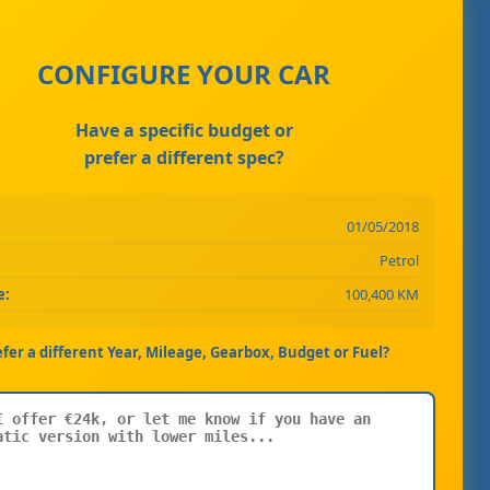
CONFIGURE YOUR CAR
Have a specific budget or
prefer a different spec?
01/05/2018
Petrol
e:
100,400 KM
efer a different Year, Mileage, Gearbox, Budget or Fuel?