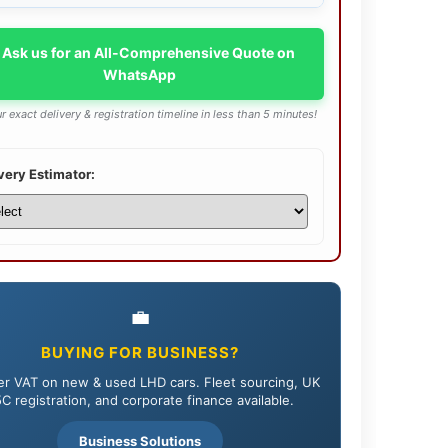
 Ask us for an All-Comprehensive Quote on
WhatsApp
r exact delivery & registration timeline in less than 5 minutes!
very Estimator:
💼
BUYING FOR BUSINESS?
r VAT on new & used LHD cars. Fleet sourcing, UK
C registration, and corporate finance available.
Business Solutions