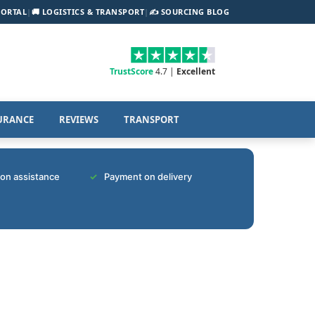
PORTAL
|
🚚 LOGISTICS & TRANSPORT
|
✍️ SOURCING BLOG
TrustScore
4.7 |
Excellent
URANCE
REVIEWS
TRANSPORT
tion assistance
Payment on delivery