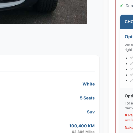
Doo
CHO
Opti
We ma
right
White
Opti
5 Seats
For e
raw v
Suv
❌
Pa
would
100,400 KM
Nake
62,386 Miles