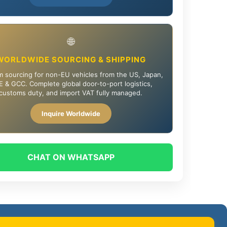
🌐
WORLDWIDE SOURCING & SHIPPING
 sourcing for non-EU vehicles from the US, Japan,
 & GCC. Complete global door-to-port logistics,
customs duty, and import VAT fully managed.
Inquire Worldwide
CHAT ON WHATSAPP