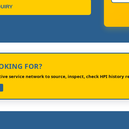
UIRY
OOKING FOR?
ve service network to source, inspect, check HPI history re