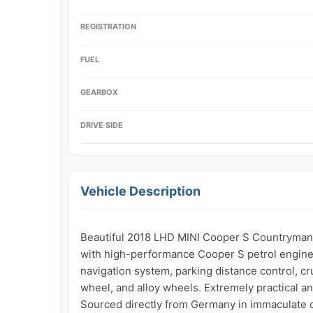
REGISTRATION
FUEL
GEARBOX
DRIVE SIDE
Vehicle Description
Beautiful 2018 LHD MINI Cooper S Countryman A
with high-performance Cooper S petrol engine, 
navigation system, parking distance control, cru
wheel, and alloy wheels. Extremely practical an
Sourced directly from Germany in immaculate con