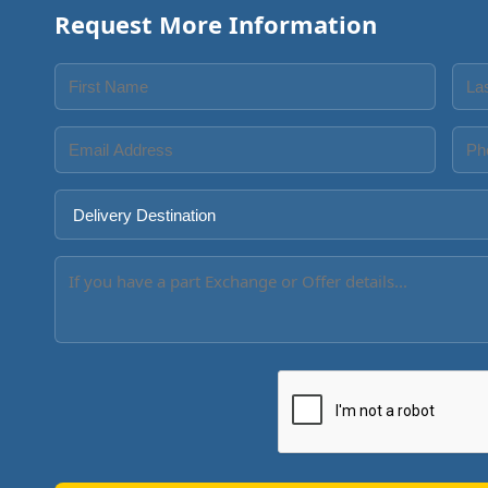
Request More Information