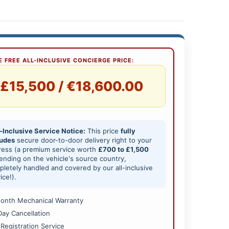
 FREE ALL-INCLUSIVE CONCIERGE PRICE:
£15,500 / €18,600.00
-Inclusive Service Notice:
This price
fully
ludes
secure door-to-door delivery right to your
ress (a premium service worth
£700 to £1,500
nding on the vehicle's source country,
letely handled and covered by our all-inclusive
ice!).
onth Mechanical Warranty
Day Cancellation
 Registration Service