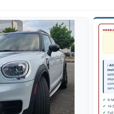
HASSLE
ℹ️
All
inc
add
depe
comp
serv
6-M
14-
Full