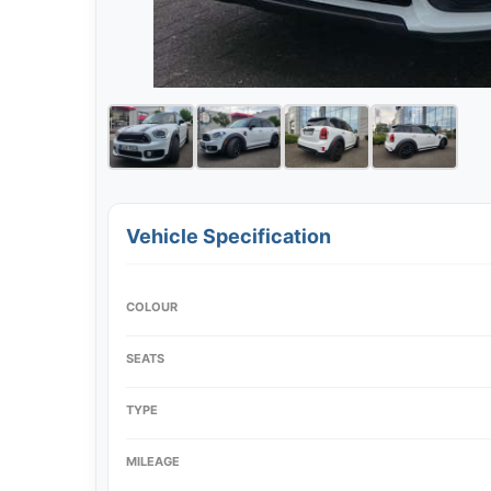
Vehicle Specification
COLOUR
SEATS
TYPE
MILEAGE