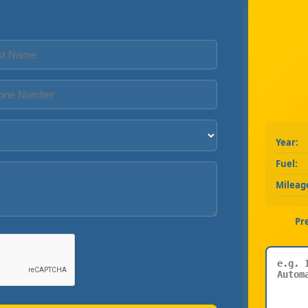
Year:
Fuel:
Mileag
Pr