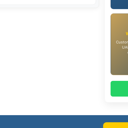
Custom
UAE