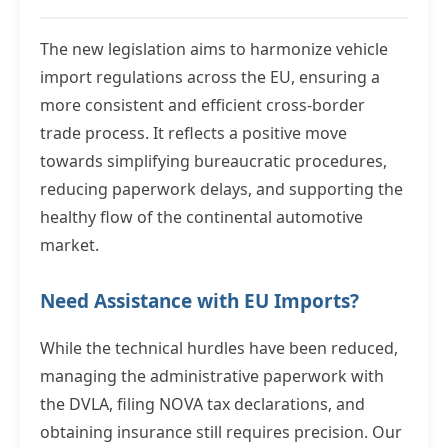
The new legislation aims to harmonize vehicle
import regulations across the EU, ensuring a
more consistent and efficient cross-border
trade process. It reflects a positive move
towards simplifying bureaucratic procedures,
reducing paperwork delays, and supporting the
healthy flow of the continental automotive
market.
Need Assistance with EU Imports?
While the technical hurdles have been reduced,
managing the administrative paperwork with
the DVLA, filing NOVA tax declarations, and
obtaining insurance still requires precision. Our