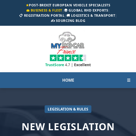
★
POST-BREXIT EUROPEAN VEHICLE SPECIALISTS
💼 BUSINESS & FLEET
|
🌍 GLOBAL RHD EXPORTS
|
📋 REGISTRATION PORTAL
|
🚚 LOGISTICS & TRANSPORT
|
✍️ SOURCING BLOG
TrustScore
4.7 |
Excellent
HOME
☰
LEGISLATION & RULES
NEW LEGISLATION