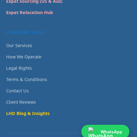
Expat Sourcing (US & Aus)
Expat Relocation Hub
COMPANY INFO
Our Services
How We Operate
Legal Rights
Terms & Conditions
Contact Us
Client Reviews
LHD Blog & Insights
WhatsApp