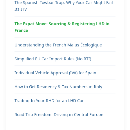
The Spanish Towbar Trap: Why Your Car Might Fail
Its ITV
The Expat Move: Sourcing & Registering LHD in
France
Understanding the French Malus Écologique
Simplified EU Car Import Rules (No RTI)
Individual Vehicle Approval (IVA) for Spain
How to Get Residency & Tax Numbers in Italy
Trading In Your RHD for an LHD Car
Road Trip Freedom: Driving in Central Europe