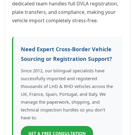
dedicated team handles full DVLA registration,
plate transfers, and compliance, making your
vehicle import completely stress-free.
Need Expert Cross-Border Vehicle
Sourcing or Registration Support?
Since 2012, our bilingual specialists have
successfully imported and registered
thousands of LHD & RHD vehicles across the
UK, France, Spain, Portugal, and Italy. We
manage the paperwork, shipping, and
technical inspection hurdles so you don't
have to.
GET A FREE CONSULTATION