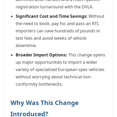
registration turnaround with the DVLA.
Significant Cost and Time Savings:
Without
the need to book, pay for, and pass an RTI,
importers can save hundreds of pounds in
test fees and avoid weeks of vehicle
downtime.
Broader Import Options:
This change opens
up major opportunities to import a wider
variety of specialized European-spec vehicles
without worrying about technical non-
conformity bottlenecks.
Why Was This Change
Introduced?