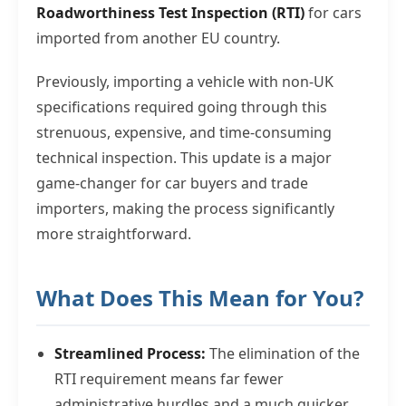
Roadworthiness Test Inspection (RTI)
for cars
imported from another EU country.
Previously, importing a vehicle with non-UK
specifications required going through this
strenuous, expensive, and time-consuming
technical inspection. This update is a major
game-changer for car buyers and trade
importers, making the process significantly
more straightforward.
What Does This Mean for You?
Streamlined Process:
The elimination of the
RTI requirement means far fewer
administrative hurdles and a much quicker