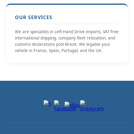
OUR SERVICES
We are specialists in Left-Hand Drive imports, VAT-free
international shipping, company fleet relocation, and
customs declarations post-Brexit. We legalise your
vehicle in France, Spain, Portugal, and the UK.