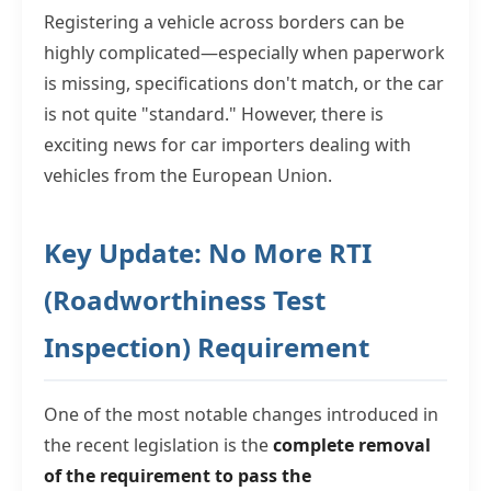
Registering a vehicle across borders can be
highly complicated—especially when paperwork
is missing, specifications don't match, or the car
is not quite "standard." However, there is
exciting news for car importers dealing with
vehicles from the European Union.
Key Update: No More RTI
(Roadworthiness Test
Inspection) Requirement
One of the most notable changes introduced in
the recent legislation is the
complete removal
of the requirement to pass the