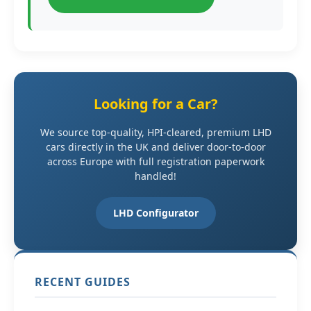
Looking for a Car?
We source top-quality, HPI-cleared, premium LHD
cars directly in the UK and deliver door-to-door
across Europe with full registration paperwork
handled!
LHD Configurator
RECENT GUIDES