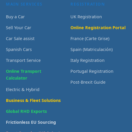
MAIN SERVICES
REGISTRATION
Buy a Car
UK Registration
Sell Your Car
Online Registration Portal
Car Sale assist
France (Carte Grise)
Spanish Cars
Spain (Matriculación)
Transport Service
Italy Registration
Online Transport
Portugal Registration
Calculator
Post-Brexit Guide
Electric & Hybrid
Business & Fleet Solutions
Global RHD Exports
Frictionless EU Sourcing