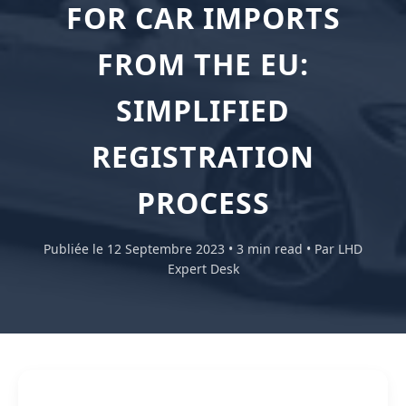
FOR CAR IMPORTS
FROM THE EU:
SIMPLIFIED
REGISTRATION
PROCESS
Publiée le 12 Septembre 2023 • 3 min read • Par LHD
Expert Desk